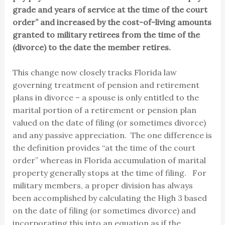
grade and years of service at the time of the court
order” and increased by the cost-of-living amounts
granted to military retirees from the time of the
(divorce) to the date the member retires.
This change now closely tracks Florida law
governing treatment of pension and retirement
plans in divorce – a spouse is only entitled to the
marital portion of a retirement or pension plan
valued on the date of filing (or sometimes divorce)
and any passive appreciation. The one difference is
the definition provides “at the time of the court
order” whereas in Florida accumulation of marital
property generally stops at the time of filing. For
military members, a proper division has always
been accomplished by calculating the High 3 based
on the date of filing (or sometimes divorce) and
incorporating this into an equation as if the