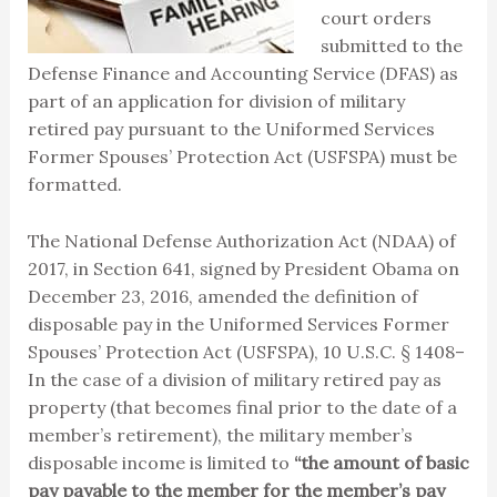
court orders
submitted to the
Defense Finance and Accounting Service (DFAS) as
part of an application for division of military
retired pay pursuant to the Uniformed Services
Former Spouses’ Protection Act (USFSPA) must be
formatted.
The National Defense Authorization Act (NDAA) of
2017, in Section 641, signed by President Obama on
December 23, 2016, amended the definition of
disposable pay in the Uniformed Services Former
Spouses’ Protection Act (USFSPA), 10 U.S.C. § 1408–
In the case of a division of military retired pay as
property (that becomes final prior to the date of a
member’s retirement), the military member’s
disposable income is limited to
“the amount of basic
pay payable to the member for the member’s pay