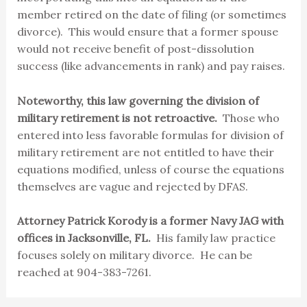
member retired on the date of filing (or sometimes
divorce). This would ensure that a former spouse
would not receive benefit of post-dissolution
success (like advancements in rank) and pay raises.
Noteworthy, this law governing the division of
military retirement is not retroactive.
Those who
entered into less favorable formulas for division of
military retirement are not entitled to have their
equations modified, unless of course the equations
themselves are vague and rejected by DFAS.
Attorney Patrick Korody is a former Navy JAG with
offices in Jacksonville, FL.
His family law practice
focuses solely on military divorce. He can be
reached at 904-383-7261.