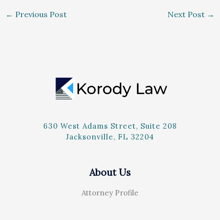
←
Previous Post
Next Post
→
630 West Adams Street, Suite 208
Jacksonville, FL 32204
About Us
Attorney Profile