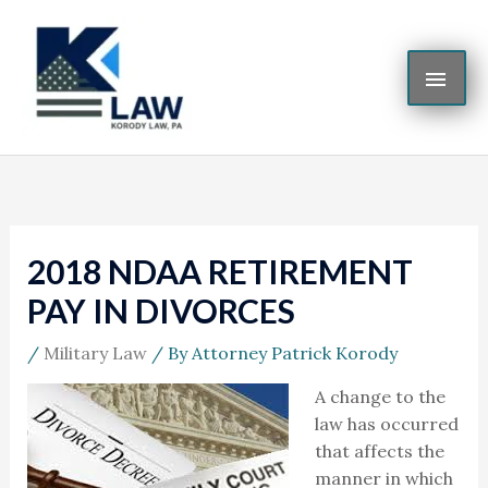
Skip
MAI
to
content
ME
2018 NDAA RETIREMENT
PAY IN DIVORCES
/
Military Law
/ By
Attorney Patrick Korody
A change to the
law has occurred
that affects the
manner in which