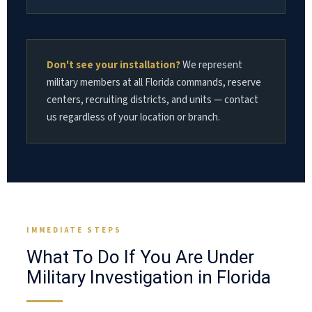
Don't see your installation?
We represent
military members at all Florida commands, reserve
centers, recruiting districts, and units — contact
us regardless of your location or branch.
IMMEDIATE STEPS
What To Do If You Are Under
Military Investigation in Florida