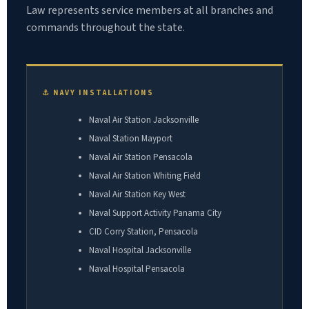
Law represents service members at all branches and
commands throughout the state.
⚓ NAVY INSTALLATIONS
Naval Air Station Jacksonville
Naval Station Mayport
Naval Air Station Pensacola
Naval Air Station Whiting Field
Naval Air Station Key West
Naval Support Activity Panama City
CID Corry Station, Pensacola
Naval Hospital Jacksonville
Naval Hospital Pensacola