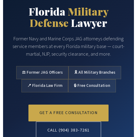
Florida
Military
Defense
Lawyer
Former Navy and Marine Corps JAG attorneys defending
service members at every Florida military base — court-
martial, NJP, security clearance, and more.
⚖ Former JAG Officers
🎗 All Military Branches
📍 Florida Law Firm
🔒 Free Consultation
GET A FREE CONSULTATION
CALL (904) 383-7261