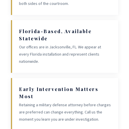
both sides of the courtroom.
Florida-Based, Available
Statewide
Our offices are in Jacksonville, FL. We appear at
every Florida installation and represent clients
nationwide.
Early Intervention Matters
Most
Retaining a military defense attorney before charges
are preferred can change everything. Call us the
moment you learn you are under investigation.