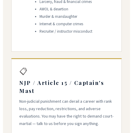
Larceny, fraud & financial crimes
AWOL & desertion
Murder & manslaughter
Internet & computer crimes
Recruiter / instructor misconduct
📋
NJP / Article 15 / Captain's
Mast
Non-judicial punishment can derail a career with rank
loss, pay reduction, restrictions, and adverse
evaluations. You may have the right to demand court-
martial — talk to us before you sign anything.