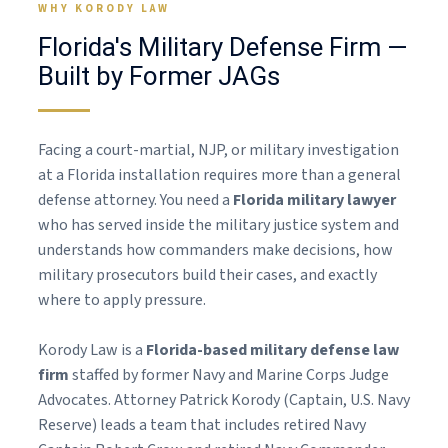
WHY KORODY LAW
Florida's Military Defense Firm —
Built by Former JAGs
Facing a court-martial, NJP, or military investigation
at a Florida installation requires more than a general
defense attorney. You need a
Florida military lawyer
who has served inside the military justice system and
understands how commanders make decisions, how
military prosecutors build their cases, and exactly
where to apply pressure.
Korody Law is a
Florida-based military defense law
firm
staffed by former Navy and Marine Corps Judge
Advocates. Attorney Patrick Korody (Captain, U.S. Navy
Reserve) leads a team that includes retired Navy