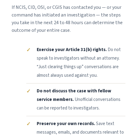
If NCIS, CID, OSI, or CGIS has contacted you — or your
command has initiated an investigation — the steps
you take in the next 24 to 48 hours can determine the
outcome of your entire case.
Exercise your Article 31(b) rights.
Do not
speak to investigators without an attorney.
“Just clearing things up” conversations are
almost always used against you.
Do not discuss the case with fellow
service members.
Unofficial conversations
can be reported to investigators.
Preserve your own records.
Save text
messages, emails, and documents relevant to