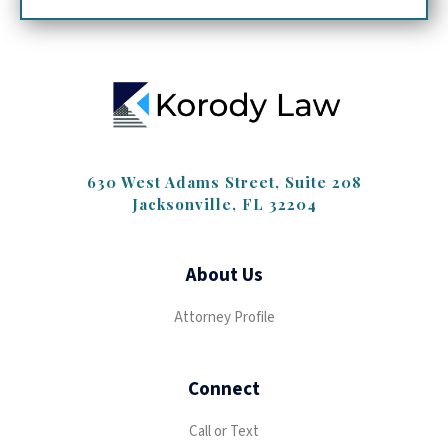
630 West Adams Street, Suite 208
Jacksonville, FL 32204
About Us
Attorney Profile
Connect
Call or Text