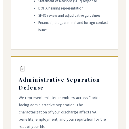
Statement of Reasons (SOR) response
DOHA hearing representation
SF-86 review and adjudicative guidelines
Financial, drug, criminal and foreign contact
issues
📄
Administrative Separation
Defense
We represent enlisted members across Florida
facing administrative separation. The
characterization of your discharge affects VA
benefits, employment, and your reputation for the
rest of your life.