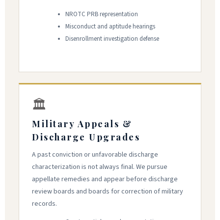
NROTC PRB representation
Misconduct and aptitude hearings
Disenrollment investigation defense
🏛
Military Appeals &
Discharge Upgrades
A past conviction or unfavorable discharge
characterization is not always final. We pursue
appellate remedies and appear before discharge
review boards and boards for correction of military
records.