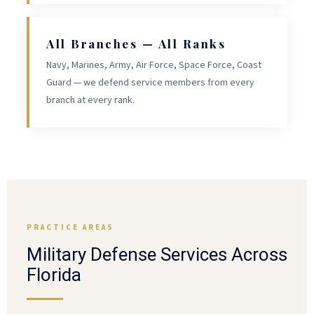
All Branches — All Ranks
Navy, Marines, Army, Air Force, Space Force, Coast
Guard — we defend service members from every
branch at every rank.
PRACTICE AREAS
Military Defense Services Across
Florida