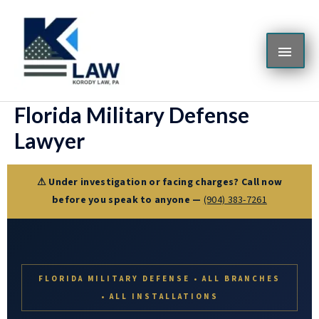
Skip
MAI
to
content
ME
Florida Military Defense
Lawyer
⚠ Under investigation or facing charges? Call now
before you speak to anyone —
(904) 383-7261
FLORIDA MILITARY DEFENSE • ALL BRANCHES
• ALL INSTALLATIONS