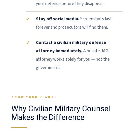
your defense before they disappear.
Stay off social media.
Screenshots last
forever and prosecutors will find them.
Contact a civilian military defense
attorney immediately.
A private JAG
attorney works solely for you — not the
government.
KNOW YOUR RIGHTS
Why Civilian Military Counsel
Makes the Difference