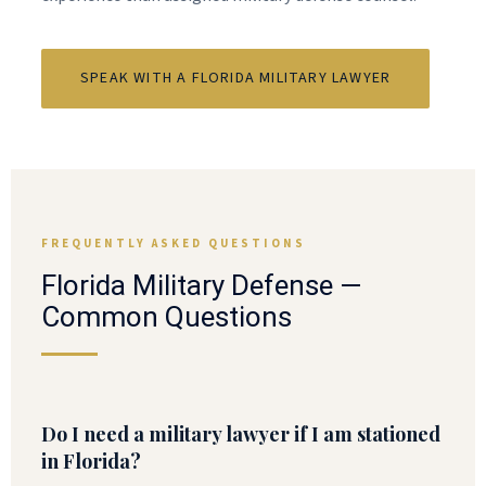
SPEAK WITH A FLORIDA MILITARY LAWYER
FREQUENTLY ASKED QUESTIONS
Florida Military Defense —
Common Questions
Do I need a military lawyer if I am stationed
in Florida?