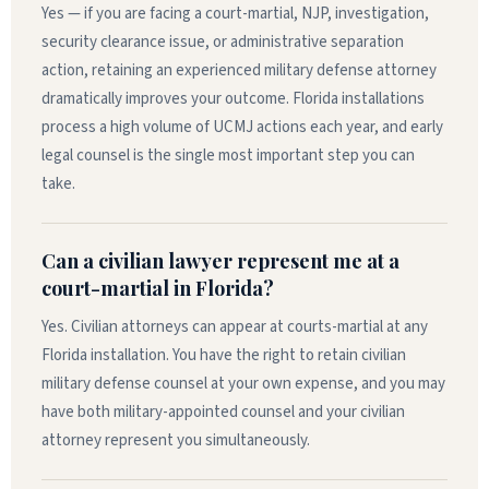
Yes — if you are facing a court-martial, NJP, investigation,
security clearance issue, or administrative separation
action, retaining an experienced military defense attorney
dramatically improves your outcome. Florida installations
process a high volume of UCMJ actions each year, and early
legal counsel is the single most important step you can
take.
Can a civilian lawyer represent me at a
court-martial in Florida?
Yes. Civilian attorneys can appear at courts-martial at any
Florida installation. You have the right to retain civilian
military defense counsel at your own expense, and you may
have both military-appointed counsel and your civilian
attorney represent you simultaneously.