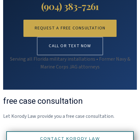
(904) 383-7261
REQUEST A FREE CONSULTATION
CALL OR TEXT NOW
Serving all Florida military installations • Former Navy &
Marine Corps JAG attorneys
free case consultation
Let Korody Law provide you a free case consultation.
CONTACT KORODY LAW