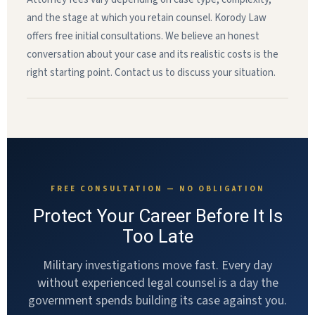
and the stage at which you retain counsel. Korody Law
offers free initial consultations. We believe an honest
conversation about your case and its realistic costs is the
right starting point. Contact us to discuss your situation.
FREE CONSULTATION — NO OBLIGATION
Protect Your Career Before It Is
Too Late
Military investigations move fast. Every day
without experienced legal counsel is a day the
government spends building its case against you.