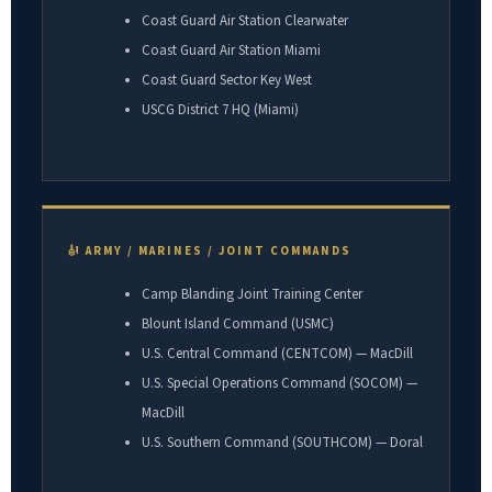
Coast Guard Air Station Clearwater
Coast Guard Air Station Miami
Coast Guard Sector Key West
USCG District 7 HQ (Miami)
🎻 ARMY / MARINES / JOINT COMMANDS
Camp Blanding Joint Training Center
Blount Island Command (USMC)
U.S. Central Command (CENTCOM) — MacDill
U.S. Special Operations Command (SOCOM) —
MacDill
U.S. Southern Command (SOUTHCOM) — Doral