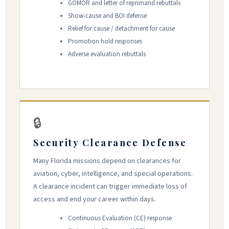
GOMOR and letter of reprimand rebuttals
Show-cause and BOI defense
Relief for cause / detachment for cause
Promotion hold responses
Adverse evaluation rebuttals
🔒
Security Clearance Defense
Many Florida missions depend on clearances for
aviation, cyber, intelligence, and special operations.
A clearance incident can trigger immediate loss of
access and end your career within days.
Continuous Evaluation (CE) response