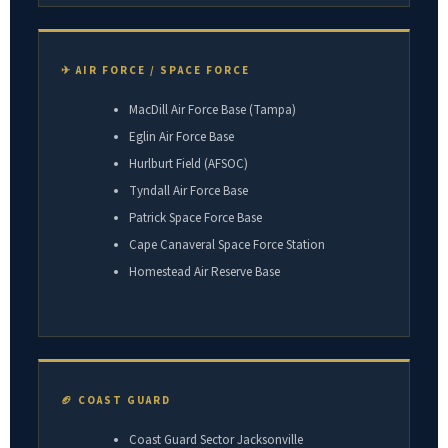
✈ AIR FORCE / SPACE FORCE
MacDill Air Force Base (Tampa)
Eglin Air Force Base
Hurlburt Field (AFSOC)
Tyndall Air Force Base
Patrick Space Force Base
Cape Canaveral Space Force Station
Homestead Air Reserve Base
🏈 COAST GUARD
Coast Guard Sector Jacksonville