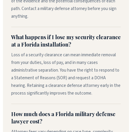
of the evidence and the potential consequences of each
path. Contact a military defense attorney before you sign
anything.
What happens if I lose my security clearance
at a Florida installation?
Loss of a security clearance can mean immediate removal
from your duties, loss of pay, and in many cases
administrative separation. You have the right to respond to
a Statement of Reasons (SOR) and request a DOHA
hearing. Retaining a clearance defense attorney early in the
process significantly improves the outcome.
How much does a Florida military defense
lawyer cost?
Attorney fees vary depending on case type, complexity,