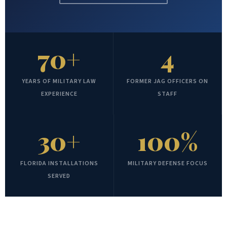
70+
4
YEARS OF MILITARY LAW
FORMER JAG OFFICERS ON
EXPERIENCE
STAFF
30+
100%
FLORIDA INSTALLATIONS
MILITARY DEFENSE FOCUS
SERVED