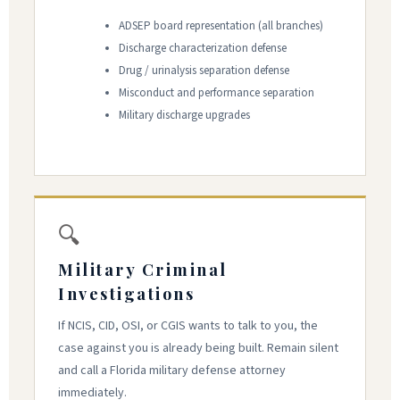
ADSEP board representation (all branches)
Discharge characterization defense
Drug / urinalysis separation defense
Misconduct and performance separation
Military discharge upgrades
🔍
Military Criminal
Investigations
If NCIS, CID, OSI, or CGIS wants to talk to you, the
case against you is already being built. Remain silent
and call a Florida military defense attorney
immediately.