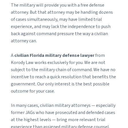
The military will provide you with a free defense
attorney. But that attorney may be handling dozens
of cases simultaneously, may have limited trial
experience, and may lack the independence to push
back against command pressure the way a civilian
attorney can.
A
civilian Florida military defense lawyer
from
Korody Law works exclusively for you. We are not
subject to the military chain of command. We have no
incentive to reach a quick resolution that benefits the
government. Our only interest is the best possible
outcome for your case.
In many cases, civilian military attorneys — especially
former JAGs who have prosecuted and defended cases
at the highest levels — bring more relevant trial
experience than assigned military defense counsel.