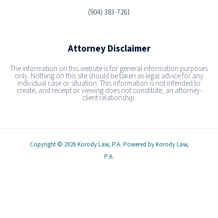
(904) 383-7261
Attorney Disclaimer
The information on this website is for general information purposes
only. Nothing on this site should be taken as legal advice for any
individual case or situation. This information is not intended to
create, and receipt or viewing does not constitute, an attorney-
client relationship.
Copyright © 2026 Korody Law, P.A. Powered by Korody Law,
P.A.