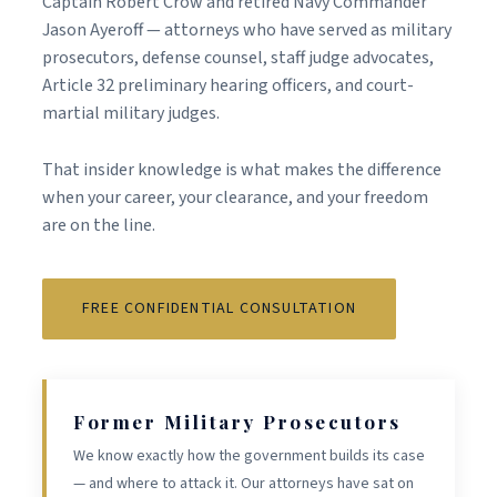
Captain Robert Crow and retired Navy Commander
Jason Ayeroff — attorneys who have served as military
prosecutors, defense counsel, staff judge advocates,
Article 32 preliminary hearing officers, and court-
martial military judges.
That insider knowledge is what makes the difference
when your career, your clearance, and your freedom
are on the line.
FREE CONFIDENTIAL CONSULTATION
Former Military Prosecutors
We know exactly how the government builds its case
— and where to attack it. Our attorneys have sat on