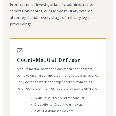
From criminal investigations to administrative
separation boards, our Florida military defense
attorneys handle every stage of military legal
proceedings.
⚖
Court-Martial Defense
A court-martial conviction can mean confinement,
punitive discharge, and a permanent federal record.
Early defense work can stop charges from being
referred to trial — or reshape the outcome entirely.
Sexual assault & sexual misconduct
Drug offenses & positive urinalysis
Assault & domestic violence