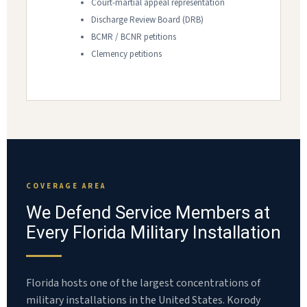
Court-martial appeal representation
Discharge Review Board (DRB)
BCMR / BCNR petitions
Clemency petitions
COVERAGE AREA
We Defend Service Members at
Every Florida Military Installation
Florida hosts one of the largest concentrations of
military installations in the United States. Korody