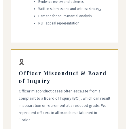
Evidence review and defenses
Written submissions and witness strategy
Demand for court-martial analysis
NJP appeal representation
🎗
Officer Misconduct & Board
of Inquiry
Officer misconduct cases often escalate from a
complaint to a Board of Inquiry (BOI), which can result
in separation or retirement at a reduced grade. We
represent officers in all branches stationed in
Florida.