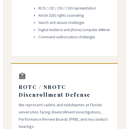
NCIS / CID / OSI / CGIS representation
Article 31(b) rights counseling
Search and seizure challenges
Digital evidence and phone/computer defense
Command authorization challenges
🏫
ROTC / NROTC
Disenrollment Defense
We represent cadets and midshipmen at Florida
universities facing disenrollment investigations,
Performance Review Boards (PRB), and misconduct
hearings.