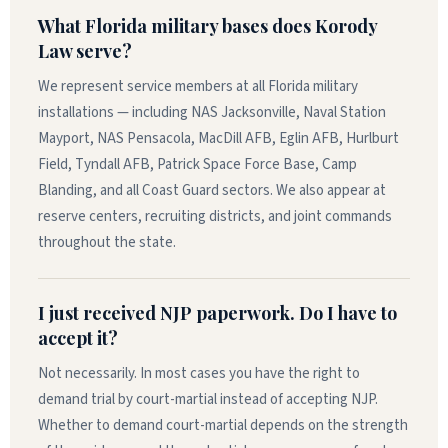
What Florida military bases does Korody
Law serve?
We represent service members at all Florida military
installations — including NAS Jacksonville, Naval Station
Mayport, NAS Pensacola, MacDill AFB, Eglin AFB, Hurlburt
Field, Tyndall AFB, Patrick Space Force Base, Camp
Blanding, and all Coast Guard sectors. We also appear at
reserve centers, recruiting districts, and joint commands
throughout the state.
I just received NJP paperwork. Do I have to
accept it?
Not necessarily. In most cases you have the right to
demand trial by court-martial instead of accepting NJP.
Whether to demand court-martial depends on the strength