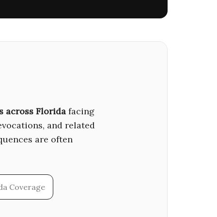
s across Florida
facing
revocations, and related
quences are often
ida Coverage