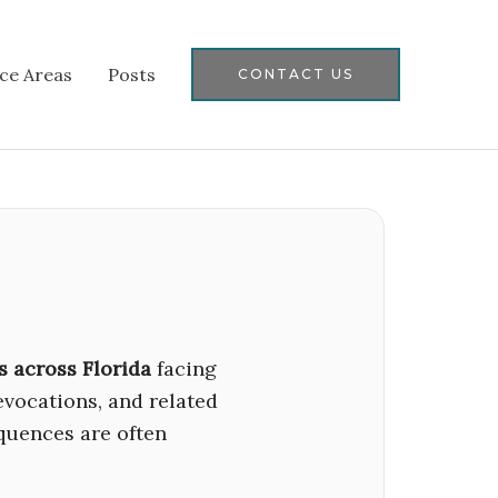
ice Areas
Posts
CONTACT US
s across Florida
facing
revocations, and related
quences are often