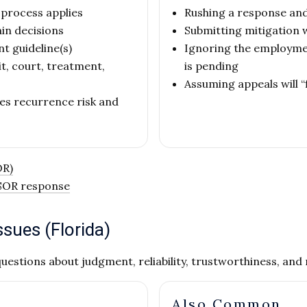
 process applies
Rushing a response an
in decisions
Submitting mitigation w
nt guideline(s)
Ignoring the employme
, court, treatment,
is pending
Assuming appeals will “
es recurrence risk and
OR)
 SOR response
sues (Florida)
uestions about judgment, reliability, trustworthiness, an
Also Common