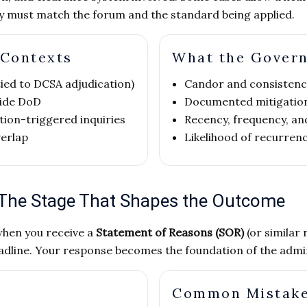
gy must match the forum and the standard being applied.
 Contexts
What the Gover
 tied to DCSA adjudication)
Candor and consistenc
side DoD
Documented mitigatio
tion-triggered inquiries
Recency, frequency, and
verlap
Likelihood of recurren
 The Stage That Shapes the Outcome
when you receive a
Statement of Reasons (SOR)
(or similar 
dline. Your response becomes the foundation of the adminis
Common Mistak