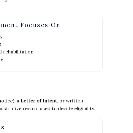
nment Focuses On
y
n
 rehabilitation
ce
notice), a
Letter of Intent
, or written
trative record used to decide eligibility.
es