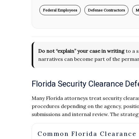
Federal Employees
Defense Contractors
M
Do not “explain” your case in writing
to a s
narratives can become part of the perman
Florida Security Clearance D
Many Florida attorneys treat security clearan
procedures depending on the agency, positio
submissions and internal review. The strate
Common Florida Clearance