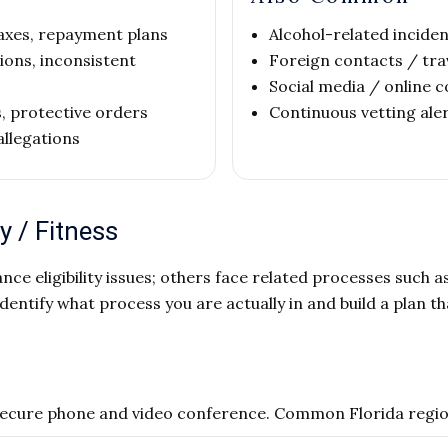
 taxes, repayment plans
Alcohol-related incide
sions, inconsistent
Foreign contacts / tra
Social media / online
s, protective orders
Continuous vetting aler
allegations
y / Fitness
nce eligibility issues; others face related processes such a
dentify what process you are actually in and build a plan t
secure phone and video conference. Common Florida regio