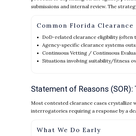
submissions and internal review. The strate
Common Florida Clearance
DoD-related clearance eligibility (often
Agency-specific clearance systems out
Continuous Vetting / Continuous Evalua
Situations involving suitability/fitness o
Statement of Reasons (SOR):
Most contested clearance cases crystallize 
interrogatories requiring a response by a dea
What We Do Early