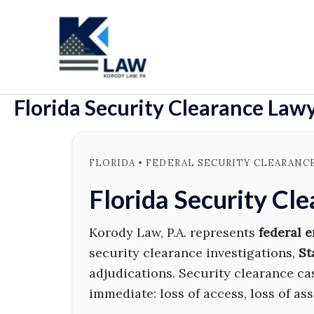
Skip
to
content
Florida Security Clearance Law
FLORIDA • FEDERAL SECURITY CLEARANC
Florida Security Cl
Korody Law, P.A. represents
federal 
security clearance investigations,
St
adjudications. Security clearance c
immediate: loss of access, loss of as