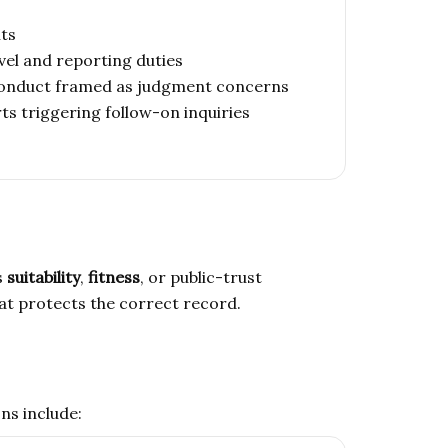
nts
vel and reporting duties
 conduct framed as judgment concerns
ts triggering follow-on inquiries
s
suitability
,
fitness
, or public-trust
hat protects the correct record.
ns include: