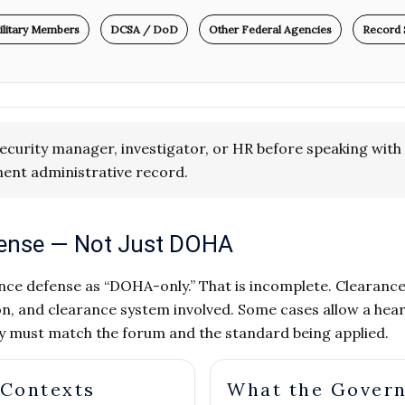
ilitary Members
DCSA / DoD
Other Federal Agencies
Record 
ecurity manager, investigator, or HR before speaking with 
ent administrative record.
efense — Not Just DOHA
ce defense as “DOHA-only.” That is incomplete. Clearance e
n, and clearance system involved. Some cases allow a hear
gy must match the forum and the standard being applied.
 Contexts
What the Gover