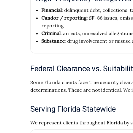
Financial
: delinquent debt, collections,
Candor / reporting
: SF-86 issues, omis
reporting
Criminal
: arrests, unresolved allegation
Substance
: drug involvement or misuse 
Federal Clearance vs. Suitabilit
Some Florida clients face true security cleara
determinations. These are not identical. We i
Serving Florida Statewide
We represent clients throughout Florida by 