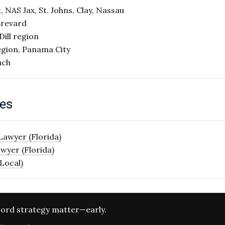
 NAS Jax, St. Johns, Clay, Nassau
Brevard
ill region
egion, Panama City
ach
ges
Lawyer (Florida)
wyer (Florida)
Local)
ord strategy matter—early.