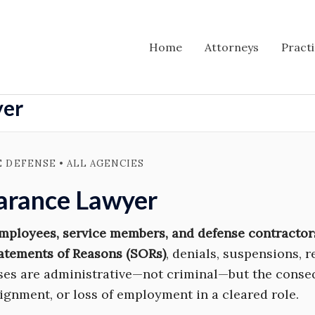
Home
Attorneys
Pract
yer
E DEFENSE • ALL AGENCIES
earance Lawyer
employees, service members, and defense contractor
atements of Reasons (SORs)
, denials, suspensions, 
ases are administrative—not criminal—but the conse
signment, or loss of employment in a cleared role.