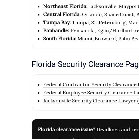
Northeast Florida:
Jacksonville, Mayport,
Central Florida:
Orlando, Space Coast, 
Tampa Bay:
Tampa, St. Petersburg, MacD
Panhandle:
Pensacola, Eglin/Hurlburt r
South Florida:
Miami, Broward, Palm Be
Florida Security Clearance Pa
Federal Contractor Security Clearance 
Federal Employee Security Clearance La
Jacksonville Security Clearance Lawyer (
Florida clearance issue?
Deadlines and rec