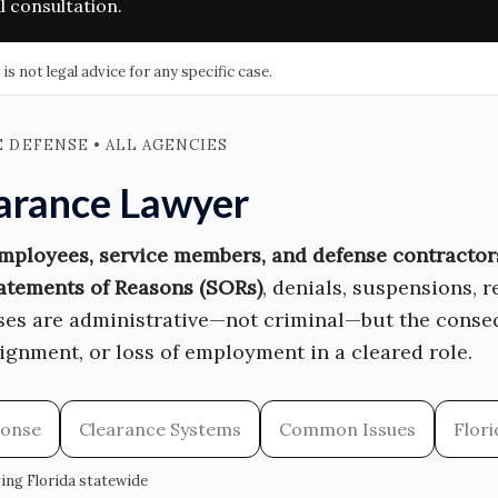
l consultation.
 not legal advice for any specific case.
E DEFENSE • ALL AGENCIES
earance Lawyer
employees, service members, and defense contractor
atements of Reasons (SORs)
, denials, suspensions, 
ases are administrative—not criminal—but the conse
signment, or loss of employment in a cleared role.
ponse
Clearance Systems
Common Issues
Flor
ving Florida statewide