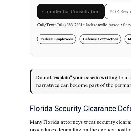
Confidential Consultation
SOR Res
Call/Text:
(904) 383-7261 • Jacksonville-based • Ser
Federal Employees
Defense Contractors
M
Do not “explain” your case in writing
to a s
narratives can become part of the perman
Florida Security Clearance D
Many Florida attorneys treat security clearan
procedures depending on the agency, positio