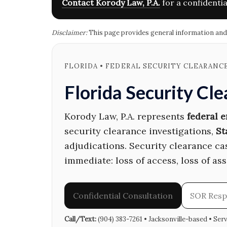
Contact Korody Law, P.A.
for a confidentia
Disclaimer:
This page provides general information and is
FLORIDA • FEDERAL SECURITY CLEARANC
Florida Security Cl
Korody Law, P.A. represents
federal 
security clearance investigations,
St
adjudications. Security clearance c
immediate: loss of access, loss of as
Confidential Consultation
SOR Res
Call/Text:
(904) 383-7261 • Jacksonville-based • Ser