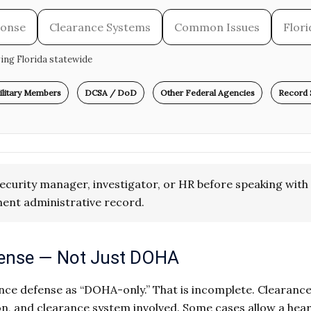
ponse
Clearance Systems
Common Issues
Flor
ving Florida statewide
ilitary Members
DCSA / DoD
Other Federal Agencies
Record 
ecurity manager, investigator, or HR before speaking with 
ent administrative record.
efense — Not Just DOHA
ce defense as “DOHA-only.” That is incomplete. Clearance e
n, and clearance system involved. Some cases allow a hear