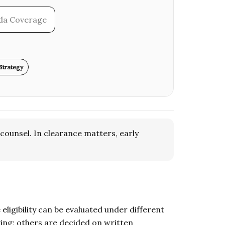
ida Coverage
Strategy
counsel. In clearance matters, early
ligibility can be evaluated under different
ing; others are decided on written