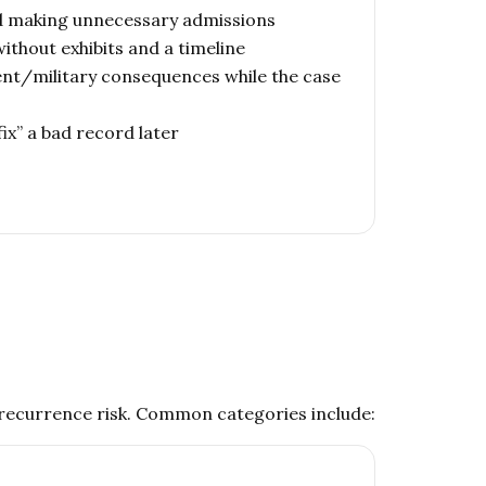
d making unnecessary admissions
ithout exhibits and a timeline
nt/military consequences while the case
fix” a bad record later
d recurrence risk. Common categories include: