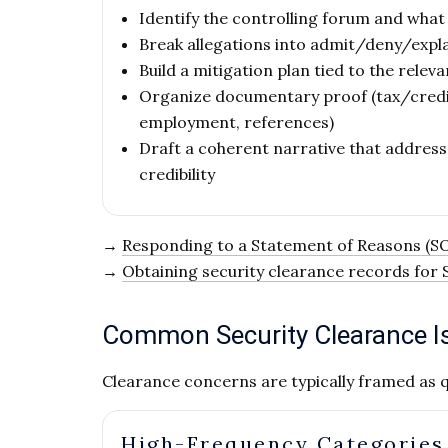
Identify the controlling forum and what
Break allegations into admit/deny/expla
Build a mitigation plan tied to the releva
Organize documentary proof (tax/credit
employment, references)
Draft a coherent narrative that address
credibility
→
Responding to a Statement of Reasons (S
→
Obtaining security clearance records for
Common Security Clearance Is
Clearance concerns are typically framed as q
High-Frequency Categories