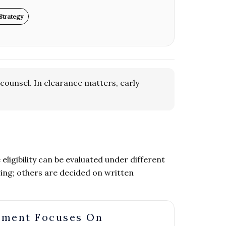
Strategy
counsel. In clearance matters, early
ligibility can be evaluated under different
ing; others are decided on written
nment Focuses On