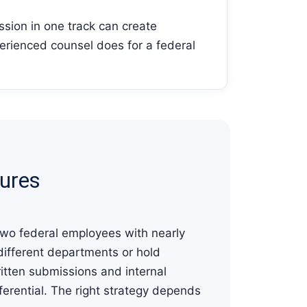
ssion in one track can create
erienced counsel does for a federal
dures
 Two federal employees with nearly
 different departments or hold
ritten submissions and internal
ferential. The right strategy depends