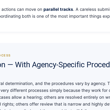
 actions can move on
parallel tracks
. A careless submi
ordinating both is one of the most important things exp
OCESS
on — With Agency-Specific Proce
ederal determination, and the procedures vary by agency.
n very different processes simply because they work for
 cases allow a hearing; others are resolved entirely on w
rights; others offer review that is narrow and highly de