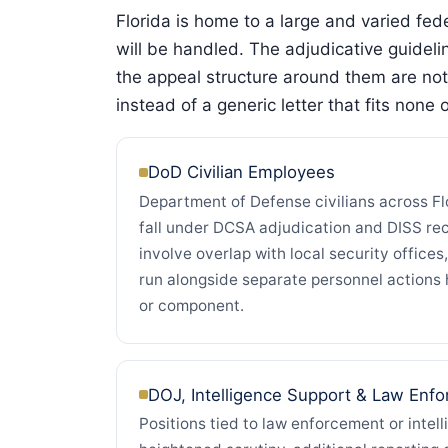
Florida is home to a large and varied fe
will be handled. The adjudicative guidel
the appeal structure around them are not
instead of a generic letter that fits none 
DoD Civilian Employees
Department of Defense civilians across Flo
fall under DCSA adjudication and DISS re
involve overlap with local security offices,
run alongside separate personnel action
or component.
DOJ, Intelligence Support & Law Enf
Positions tied to law enforcement or intel