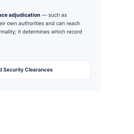
nce adjudication
— such as
eir own authorities and can reach
rmality; it determines which record
and Security Clearances