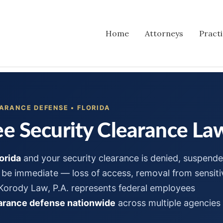
Home
Attorneys
Pract
ARANCE DEFENSE • FLORIDA
e Security Clearance Law
orida
and your security clearance is denied, suspende
be immediate — loss of access, removal from sensiti
 Korody Law, P.A. represents federal employees
earance defense nationwide
across multiple agencies