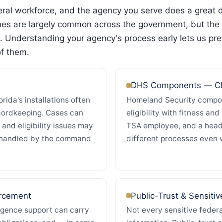
deral workforce, and the agency you serve does a great
ines are largely common across the government, but the 
. Understanding your agency's process early lets us pre
of them.
DHS Components — CB
rida's installations often
Homeland Security compon
cordkeeping. Cases can
eligibility with fitness an
 and eligibility issues may
TSA employee, and a head
s handled by the command
different processes even 
orcement
Public-Trust & Sensitiv
ligence support can carry
Not every sensitive federa