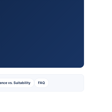
ance vs. Suitability
FAQ