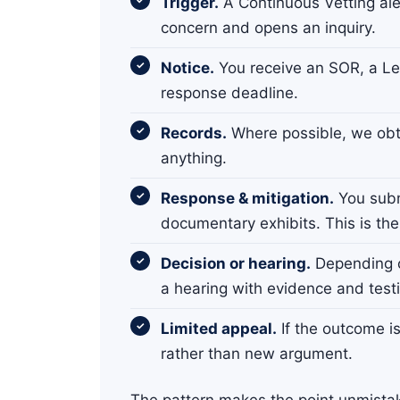
Trigger.
A Continuous Vetting aler
concern and opens an inquiry.
Notice.
You receive an SOR, a Lett
response deadline.
Records.
Where possible, we obta
anything.
Response & mitigation.
You subm
documentary exhibits. This is the
Decision or hearing.
Depending o
a hearing with evidence and test
Limited appeal.
If the outcome i
rather than new argument.