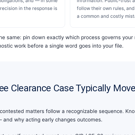
obligations, and — in some
information. Public-trust 
ecision in the response is
follow their own rules, an
a common and costly mist
the same: pin down exactly which process governs your 
ostic work before a single word goes into your file.
ee Clearance Case Typically Mov
 contested matters follow a recognizable sequence. Kno
— and why acting early changes outcomes.