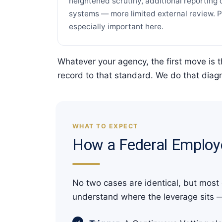
heightened scrutiny, additional reporting 
systems — more limited external review. Pr
especially important here.
Whatever your agency, the first move is 
record to that standard. We do that diagn
WHAT TO EXPECT
How a Federal Employ
No two cases are identical, but most
understand where the leverage sits 