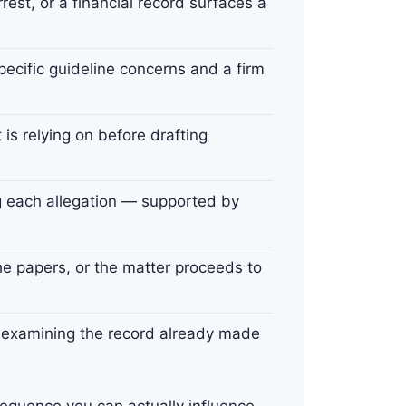
rest, or a financial record surfaces a
specific guideline concerns and a firm
s relying on before drafting
g each allegation — supported by
e papers, or the matter proceeds to
— examining the record already made