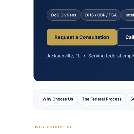
DoD Civilians
DHS / CBP / TSA
Inte
Request a Consultation
Cal
Jacksonville, FL • Serving federal emp
Why Choose Us
The Federal Process
S
WHY CHOOSE US