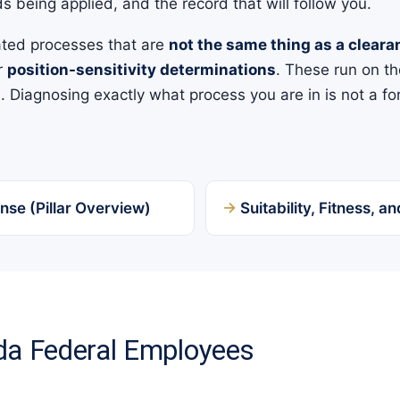
s being applied, and the record that will follow you.
ated processes that are
not the same thing as a cleara
or
position-sensitivity determinations
. These run on th
 Diagnosing exactly what process you are in is not a fo
nse (Pillar Overview)
Suitability, Fitness, 
ida Federal Employees