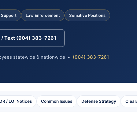
l Support
Law Enforcement
Sensitive Positions
l / Text (904) 383-7261
loyees statewide & nationwide •
(904) 383-7261
OR / LOI Notices
Common Issues
Defense Strategy
Clear