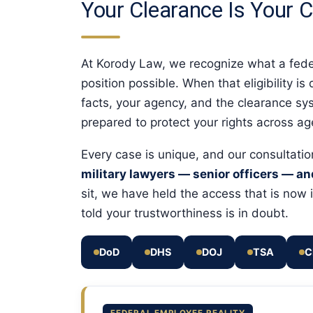
Your Clearance Is Your C
At Korody Law, we recognize what a federa
position possible. When that eligibility i
facts, your agency, and the clearance sys
prepared to protect your rights across a
Every case is unique, and our consultati
military lawyers — senior officers — a
sit, we have held the access that is no
told your trustworthiness is in doubt.
DoD
DHS
DOJ
TSA
C