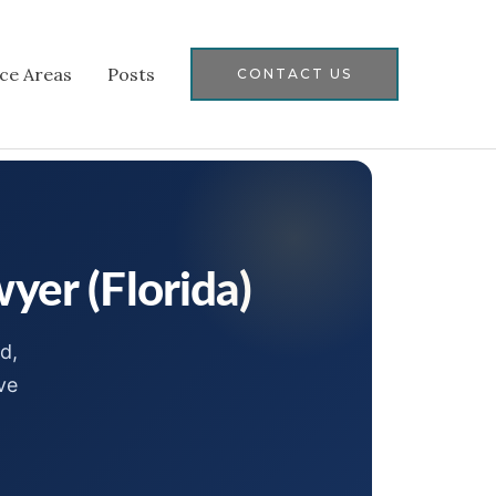
ice Areas
Posts
CONTACT US
yer (Florida)
d,
ve