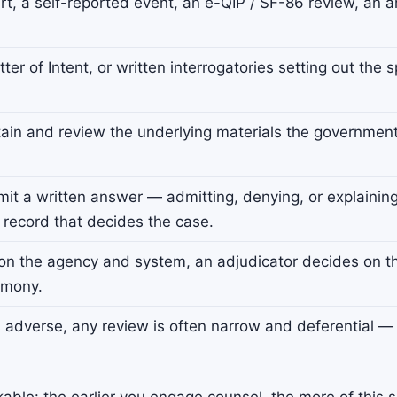
t, a self-reported event, an e-QIP / SF-86 review, an ar
er of Intent, or written interrogatories setting out the 
in and review the underlying materials the government i
it a written answer — admitting, denying, or explainin
 record that decides the case.
n the agency and system, an adjudicator decides on th
imony.
s adverse, any review is often narrow and deferential 