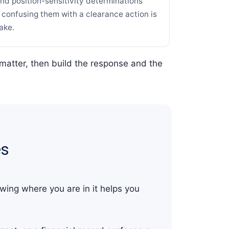
and position-sensitivity determinations
d confusing them with a clearance action is
ake.
matter, then build the response and the
es
wing where you are in it helps you