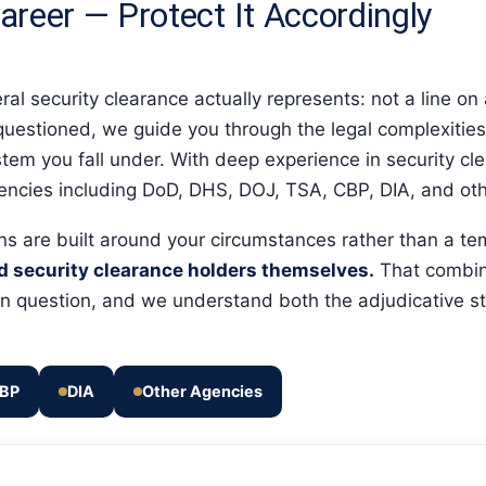
areer — Protect It Accordingly
l security clearance actually represents: not a line on a
s questioned, we guide you through the legal complexities 
tem you fall under. With deep experience in security cl
gencies including DoD, DHS, DOJ, TSA, CBP, DIA, and oth
ons are built around your circumstances rather than a t
nd security clearance holders themselves.
That combin
w in question, and we understand both the adjudicative
BP
DIA
Other Agencies