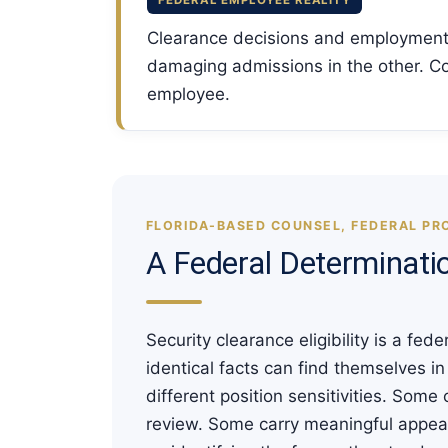
FEDERAL EMPLOYEE REALITY
Clearance decisions and employment
damaging admissions in the other. Co
employee.
FLORIDA-BASED COUNSEL, FEDERAL PR
A Federal Determinati
Security clearance eligibility is a f
identical facts can find themselves i
different position sensitivities. Some
review. Some carry meaningful appeal 