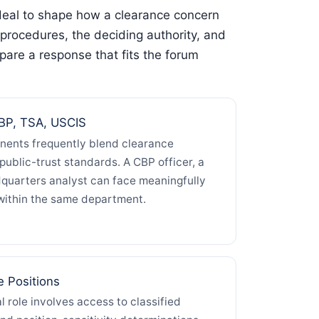
 deal to shape how a clearance concern
procedures, the deciding authority, and
pare a response that fits the forum
P, TSA, USCIS
ents frequently blend clearance
d public-trust standards. A CBP officer, a
quarters analyst can face meaningfully
within the same department.
e Positions
l role involves access to classified