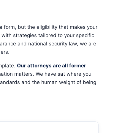
 form, but the eligibility that makes your
with strategies tailored to your specific
earance and national security law, we are
ers.
emplate.
Our attorneys are all former
ation matters. We have sat where you
 standards and the human weight of being