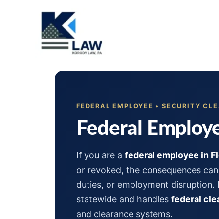
Skip
to
content
FEDERAL EMPLOYEE • SECURITY CLE
Federal Employe
If you are a
federal employee in Fl
or revoked, the consequences can 
duties, or employment disruption.
statewide and handles
federal cl
and clearance systems.