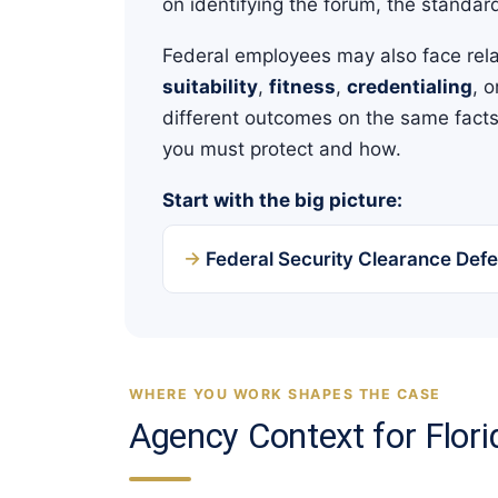
on identifying the forum, the standard
Federal employees may also face rel
suitability
,
fitness
,
credentialing
, 
different outcomes on the same facts.
you must protect and how.
Start with the big picture:
Federal Security Clearance Defe
WHERE YOU WORK SHAPES THE CASE
Agency Context for Flor