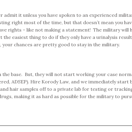
ver admit it unless you have spoken to an experienced milit
sting right most of the time, but that doesn’t mean you ha
ave rights – like not making a statement! The military will
 the easiest thing to do if they only have a urinalysis resu
 your chances are pretty good to stay in the military.
 the base. But, they will not start working your case norma
ered, ADSEP). Hire Korody Law, and we immediately start b
nd hair samples off to a private lab for testing or track
drugs, making it as hard as possible for the military to pu