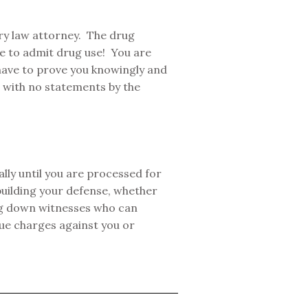
ary law attorney. The drug
ve to admit drug use! You are
 have to prove you knowingly and
lt with no statements by the
lly until you are processed for
uilding your defense, whether
ing down witnesses who can
rsue charges against you or