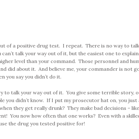
ut of a positive drug test. I repeat. There is no way to tal
an’t talk your way out of it, but the easiest one to explai
h higher level than your command. Those personnel and hu
d did about it. And believe me, your commander is not go
en you say you didn’t do it.
to talk your way out of it. You give some terrible story, o
 you didn’t know. If I put my prosecutor hat on, you just 
en they get really drunk? They make bad decisions – like 
ent! You now how often that one works? Even with a skilled l
 use the drug you tested positive for!