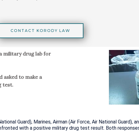
CONTACT KORODY LAW
a military drug lab for
nd asked to make a
 test.
National Guard), Marines, Airman (Air Force, Air National Guard)
onted with a positive military drug test result. Both response