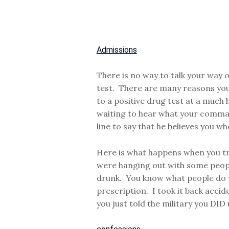
Admissions
There is no way to talk your way o
test. There are many reasons you c
to a positive drug test at a muc
waiting to hear what your comman
line to say that he believes you wh
Here is what happens when you try 
were hanging out with some people
drunk. You know what people do wh
prescription. I took it back accid
you just told the military you DID