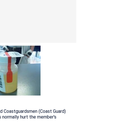
, and Coastguardsmen (Coast Guard)
s normally hurt the member's