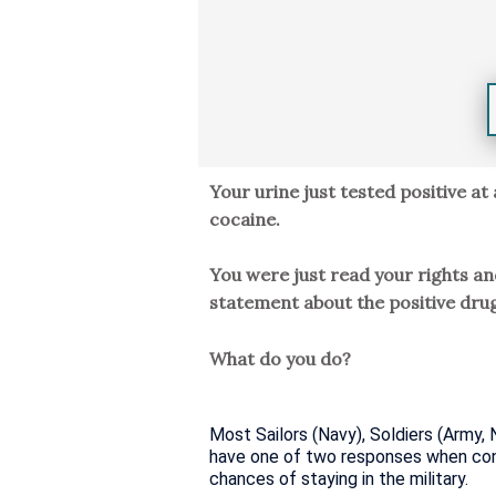
Your urine just tested positive at 
cocaine.
You were just read your rights a
statement about the positive drug
What do you do?
Most Sailors (Navy), Soldiers (Army, 
have one of two responses when confr
chances of staying in the military.