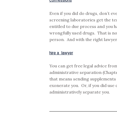
confessions
Even if you did do drugs, don’t e
screening laboratories get the te
entitled to due process and you h
wrongfully used drugs. That is not
person. And with the right lawyer,
hire a lawyer
You can get free legal advice from
administrative separation (Chapt
that means sending supplements a
exonerate you. Or, if you did use 
administratively separate you.