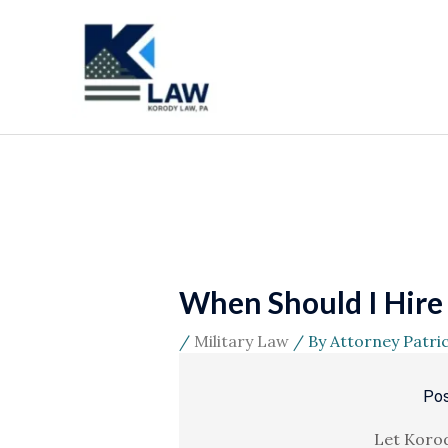
Skip
to
content
When Should I Hire a
/
Military Law
/ By
Attorney Patri
Pos
Let Korod