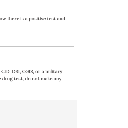
ow there is a positive test and
CID, OSI, CGIS, or a military
ve drug test, do not make any