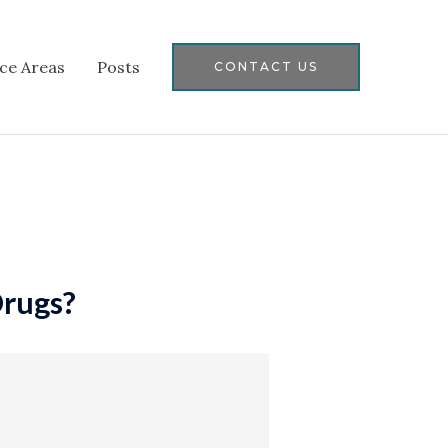
ice Areas
Posts
CONTACT US
Drugs?