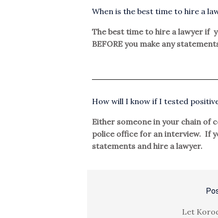
When is the best time to hire a law
The best time to hire a lawyer if y
BEFORE you make any statements
How will I know if I tested positiv
Either someone in your chain of co
police office for an interview. If
statements and hire a lawyer.
Pos
Let Korod