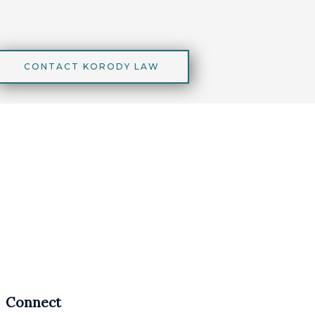
CONTACT KORODY LAW
Connect