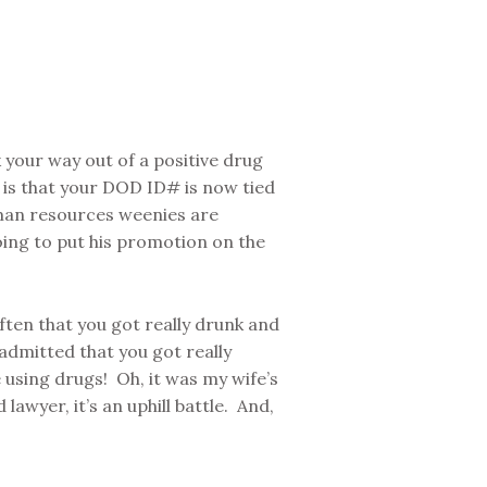
k your way out of a positive drug
n is that your DOD ID# is now tied
man resources weenies are
ing to put his promotion on the
ften that you got really drunk and
admitted that you got really
using drugs! Oh, it was my wife’s
awyer, it’s an uphill battle. And,