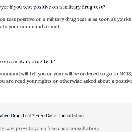
yer if you test positive on a military drug test?
ou test positive on a military drug test is as soon as you kn
 to your command or unit.
e on a military drug test?
mmand will tell you or your will be ordered to go to NCIS, 
 you are read your rights or otherwise asked about a positi
itive Drug Test? Free Case Consultation.
y Law provide you a free case consultation.