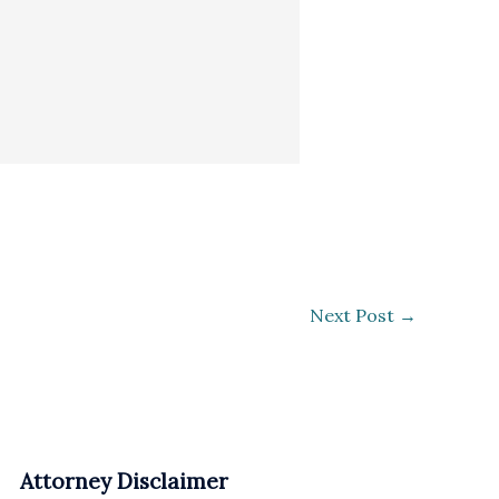
Next Post
→
Attorney Disclaimer