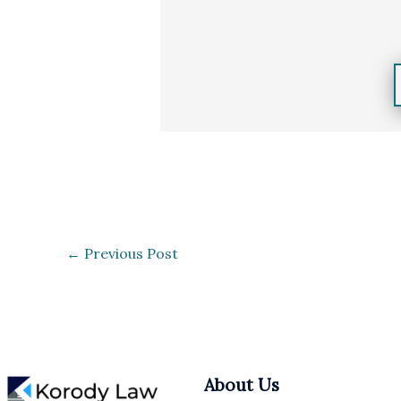
←
Previous Post
About Us