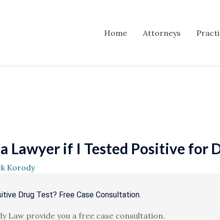
Home
Attorneys
Pract
 Lawyer if I Tested Positive for 
ck Korody
itive Drug Test? Free Case Consultation.
y Law provide you a free case consultation.