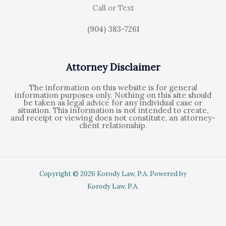
Call or Text
(904) 383-7261
Attorney Disclaimer
The information on this website is for general
information purposes only. Nothing on this site should
be taken as legal advice for any individual case or
situation. This information is not intended to create,
and receipt or viewing does not constitute, an attorney-
client relationship.
Copyright © 2026 Korody Law, P.A. Powered by
Korody Law, P.A.