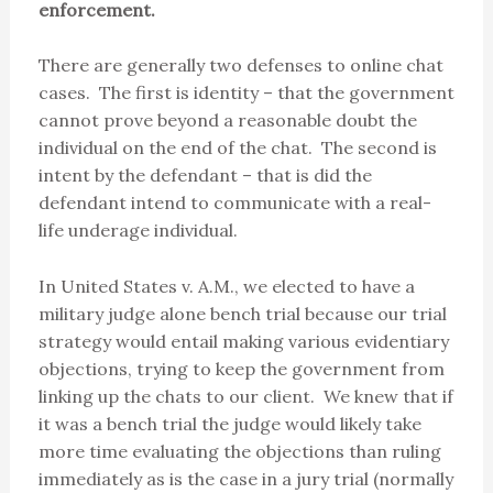
enforcement.
There are generally two defenses to online chat
cases. The first is identity – that the government
cannot prove beyond a reasonable doubt the
individual on the end of the chat. The second is
intent by the defendant – that is did the
defendant intend to communicate with a real-
life underage individual.
In United States v. A.M., we elected to have a
military judge alone bench trial because our trial
strategy would entail making various evidentiary
objections, trying to keep the government from
linking up the chats to our client. We knew that if
it was a bench trial the judge would likely take
more time evaluating the objections than ruling
immediately as is the case in a jury trial (normally