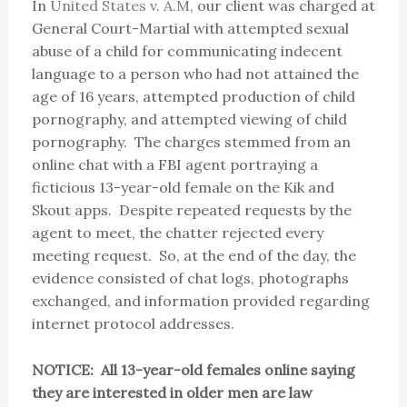
In
United States v. A.M
, our client was charged at
General Court-Martial with attempted sexual
abuse of a child for communicating indecent
language to a person who had not attained the
age of 16 years, attempted production of child
pornography, and attempted viewing of child
pornography. The charges stemmed from an
online chat with a FBI agent portraying a
ficticious 13-year-old female on the Kik and
Skout apps. Despite repeated requests by the
agent to meet, the chatter rejected every
meeting request. So, at the end of the day, the
evidence consisted of chat logs, photographs
exchanged, and information provided regarding
internet protocol addresses.
NOTICE: All 13-year-old females online saying
they are interested in older men are law