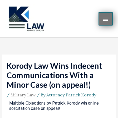
Skip
MAI
to
content
ME
Korody Law Wins Indecent
Communications With a
Minor Case (on appeal!)
/
Military Law
/ By
Attorney Patrick Korody
Multiple Objections by Patrick Korody win online
solicitation case on appeal!