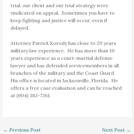
trial, our client and our trial strategy were
vindicated on appeal. Sometimes you have to
keep fighting and justice will occur, even if
delayed.
Attorney Patrick Korody has close to 20 years
military law experience. He has more than 10
years experience as a court-martial defense
lawyer and has defended servicemembers in all
branches of the military and the Coast Guard.
His office is located in Jacksonville, Florida. He
offers a free case evaluation and can be reached
at (904) 383-7261.
←
Previous Post
Next Post
→