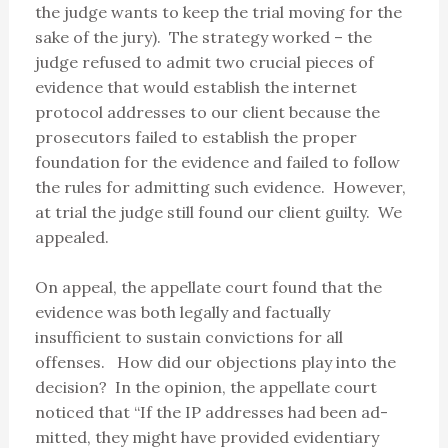
the judge wants to keep the trial moving for the
sake of the jury). The strategy worked – the
judge refused to admit two crucial pieces of
evidence that would establish the internet
protocol addresses to our client because the
prosecutors failed to establish the proper
foundation for the evidence and failed to follow
the rules for admitting such evidence. However,
at trial the judge still found our client guilty. We
appealed.
On appeal, the appellate court found that the
evidence was both legally and factually
insufficient to sustain convictions for all
offenses. How did our objections play into the
decision? In the opinion, the appellate court
noticed that “If the IP addresses had been ad-
mitted, they might have provided evidentiary