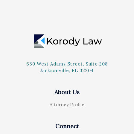
630 West Adams Street, Suite 208
Jacksonville, FL 32204
About Us
Attorney Profile
Connect