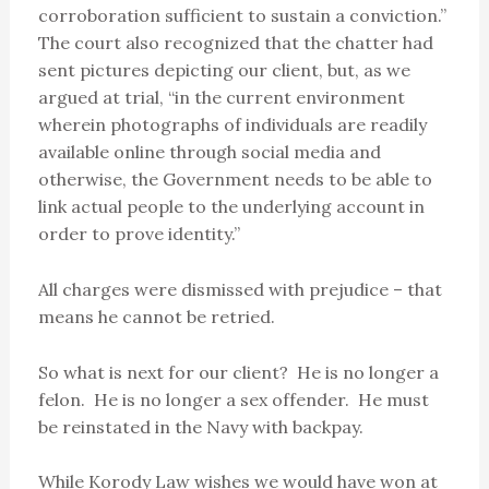
corroboration sufficient to sustain a conviction.”
The court also recognized that the chatter had
sent pictures depicting our client, but, as we
argued at trial, “in the current environment
wherein photographs of individuals are readily
available online through social media and
otherwise, the Government needs to be able to
link actual people to the underlying account in
order to prove identity.”
All charges were dismissed with prejudice – that
means he cannot be retried.
So what is next for our client? He is no longer a
felon. He is no longer a sex offender. He must
be reinstated in the Navy with backpay.
While Korody Law wishes we would have won at