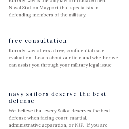
Korody Law is the only law firm located near
Naval Station Mayport that specialists in
defending members of the military.
free consultation
Korody Law offers a free, confidential case
evaluation. Learn about our firm and whether we
can assist you through your military legal issue.
navy sailors deserve the best
defense
We believe that every Sailor deserves the best
defense when facing court-martial,
administrative separation, or NJP. If you are