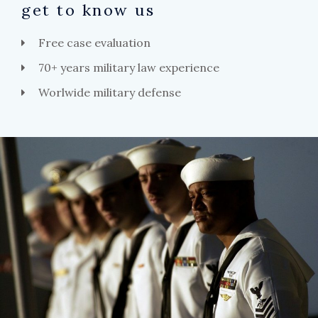
get to know us
Free case evaluation
70+ years military law experience
Worlwide military defense