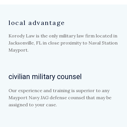
local advantage
Korody Law is the only military law firm located in
Jacksonville, FL in close proximity to Naval Station
Mayport.
civilian military counsel
Our experience and training is superior to any
Mayport Navy JAG defense counsel that may be
assigned to your case.