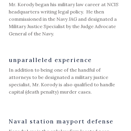
Mr. Korody began his military law career at NCIS
headquarters writing legal policy. He then
commissioned in the Navy JAG and designated a
Military Justice Specialist by the Judge Advocate
General of the Navy.
unparalleled experience
In addition to being one of the handful of
attorneys to be designated a military justice
specialist, Mr. Korody is also qualified to handle
capital (death penalty) murder cases.
Naval station mayport defense