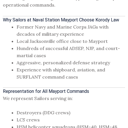
operational commands.
Why Sailors at Naval Station Mayport Choose Korody Law
Former Navy and Marine Corps JAGs with
decades of military experience
Local Jacksonville office close to Mayport
Hundreds of successful ADSEP, NJP, and court-
martial cases
Aggressive, personalized defense strategy
Experience with shipboard, aviation, and
SURFLANT command cases
Representation for All Mayport Commands
We represent Sailors serving in:
Destroyers (DDG crews)
LCS crews
HSM helicopter squadrons (HSM-40, HSM-48,