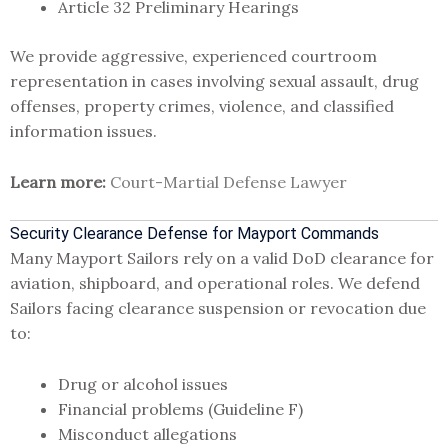
Article 32 Preliminary Hearings
We provide aggressive, experienced courtroom
representation in cases involving sexual assault, drug
offenses, property crimes, violence, and classified
information issues.
Learn more:
Court-Martial Defense Lawyer
Security Clearance Defense for Mayport Commands
Many Mayport Sailors rely on a valid DoD clearance for
aviation, shipboard, and operational roles. We defend
Sailors facing clearance suspension or revocation due
to:
Drug or alcohol issues
Financial problems (Guideline F)
Misconduct allegations