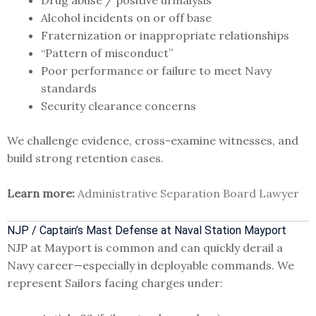
Alcohol incidents on or off base
Fraternization or inappropriate relationships
“Pattern of misconduct”
Poor performance or failure to meet Navy
standards
Security clearance concerns
We challenge evidence, cross-examine witnesses, and
build strong retention cases.
Learn more:
Administrative Separation Board Lawyer
NJP / Captain’s Mast Defense at Naval Station Mayport
NJP at Mayport is common and can quickly derail a
Navy career—especially in deployable commands. We
represent Sailors facing charges under: