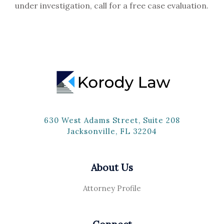
under investigation, call for a free case evaluation.
630 West Adams Street, Suite 208
Jacksonville, FL 32204
About Us
Attorney Profile