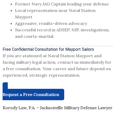
Former Navy JAG Captain leading your defense
Local representation near Naval Station
Mayport
Aggressive, results-driven advocacy
Successful record in ADSEP, NJP, investigations,
and courts-martial
Free Confidential Consultation for Mayport Sailors
If you are stationed at Naval Station Mayport and
facing military legal action, contact us immediately for
a free consultation. Your career and future depend on
experienced, strategic representation.
Request a Free Consultation
Korody Law, P.A. – Jacksonville Military Defense Lawyer