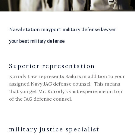
Naval station mayport military defense lawyer
your best military defense
Superior representation
Korody Law represents Sailors in addition to your
assigned Navy JAG defense counsel. This means
that you get Mr. Korody’s vast experience on top
of the JAG defense counsel.
military justice specialist