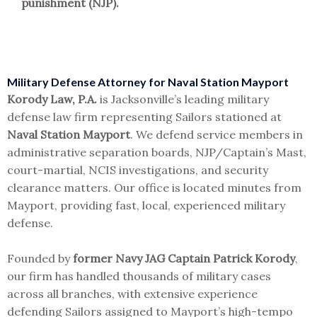
punishment (NJP).
Military Defense Attorney for Naval Station Mayport
Korody Law, P.A.
is Jacksonville’s leading military
defense law firm representing Sailors stationed at
Naval Station Mayport
. We defend service members in
administrative separation boards, NJP/Captain’s Mast,
court-martial, NCIS investigations, and security
clearance matters. Our office is located minutes from
Mayport, providing fast, local, experienced military
defense.
Founded by
former Navy JAG Captain Patrick Korody
,
our firm has handled thousands of military cases
across all branches, with extensive experience
defending Sailors assigned to Mayport’s high-tempo