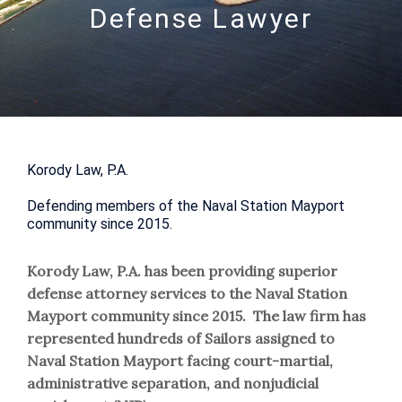
Defense Lawyer
Korody Law, P.A.
Defending members of the Naval Station Mayport
community since 2015.
Korody Law, P.A. has been providing superior
defense attorney services to the Naval Station
Mayport community since 2015. The law firm has
represented hundreds of Sailors assigned to
Naval Station Mayport facing court-martial,
administrative separation, and nonjudicial