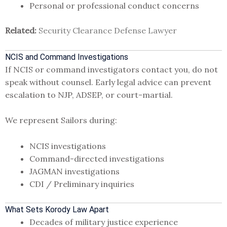
Personal or professional conduct concerns
Related:
Security Clearance Defense Lawyer
NCIS and Command Investigations
If NCIS or command investigators contact you, do not
speak without counsel. Early legal advice can prevent
escalation to NJP, ADSEP, or court-martial.
We represent Sailors during:
NCIS investigations
Command-directed investigations
JAGMAN investigations
CDI / Preliminary inquiries
What Sets Korody Law Apart
Decades of military justice experience