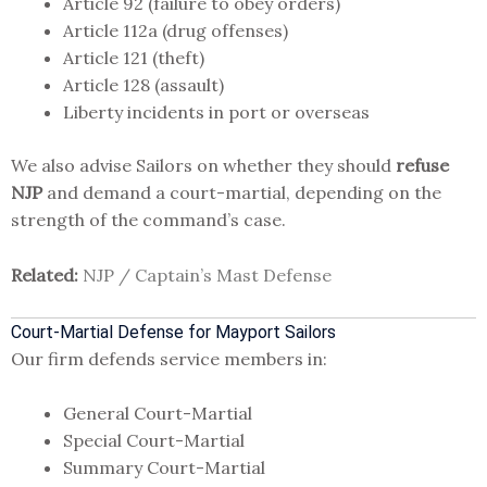
Article 92 (failure to obey orders)
Article 112a (drug offenses)
Article 121 (theft)
Article 128 (assault)
Liberty incidents in port or overseas
We also advise Sailors on whether they should
refuse
NJP
and demand a court-martial, depending on the
strength of the command’s case.
Related:
NJP / Captain’s Mast Defense
Court-Martial Defense for Mayport Sailors
Our firm defends service members in:
General Court-Martial
Special Court-Martial
Summary Court-Martial