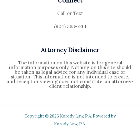
Connect
Call or Text
(904) 383-7261
Attorney Disclaimer
The information on this website is for general
information purposes only. Nothing on this site should
be taken as legal advice for any individual case or
situation. This information is not intended to create,
and receipt or viewing does not constitute, an attorney-
client relationship.
Copyright © 2026 Korody Law, P.A. Powered by
Korody Law, P.A.