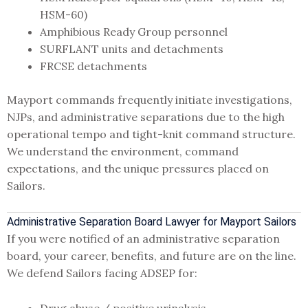
HSM-60)
Amphibious Ready Group personnel
SURFLANT units and detachments
FRCSE detachments
Mayport commands frequently initiate investigations,
NJPs, and administrative separations due to the high
operational tempo and tight-knit command structure.
We understand the environment, command
expectations, and the unique pressures placed on
Sailors.
Administrative Separation Board Lawyer for Mayport Sailors
If you were notified of an administrative separation
board, your career, benefits, and future are on the line.
We defend Sailors facing ADSEP for:
Drug abuse / positive urinalysis