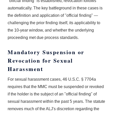
"official finding" is established, revocation follows
automatically. The key battleground in these cases is
the definition and application of "official finding" —
challenging the prior finding itself, its applicability to
the 10-year window, and whether the underlying
proceeding met due process standards.
Mandatory Suspension or
Revocation for Sexual
Harassment
For sexual harassment cases, 46 U.S.C. § 7704a
requires that the MMC must be suspended or revoked
if the holder is the subject of an "official finding" of
sexual harassment within the past 5 years. The statute
removes much of the ALJ's discretion regarding the