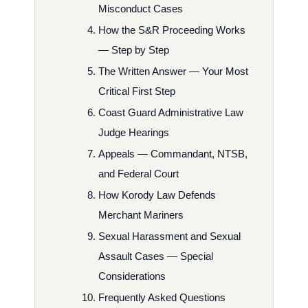
Misconduct Cases
How the S&R Proceeding Works
— Step by Step
The Written Answer — Your Most
Critical First Step
Coast Guard Administrative Law
Judge Hearings
Appeals — Commandant, NTSB,
and Federal Court
How Korody Law Defends
Merchant Mariners
Sexual Harassment and Sexual
Assault Cases — Special
Considerations
Frequently Asked Questions