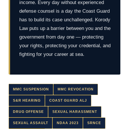
income. Every day without experienced
defense counsel is a day the Coast Guard
has to build its case unchallenged. Korody
Law puts up a barrier between you and the
government from day one — protecting
your rights, protecting your credential, and
fighting for your career at sea.
MMC SUSPENSION
MMC REVOCATION
S&R HEARING
COAST GUARD ALJ
DRUG OFFENSE
SEXUAL HARASSMENT
SEXUAL ASSAULT
NDAA 2023
SRNCE