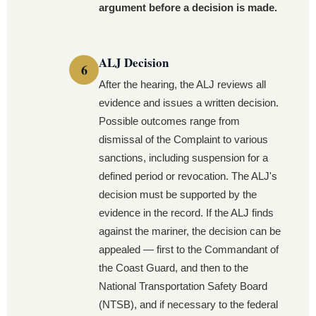
argument before a decision is made.
ALJ Decision
After the hearing, the ALJ reviews all
evidence and issues a written decision.
Possible outcomes range from
dismissal of the Complaint to various
sanctions, including suspension for a
defined period or revocation. The ALJ's
decision must be supported by the
evidence in the record. If the ALJ finds
against the mariner, the decision can be
appealed — first to the Commandant of
the Coast Guard, and then to the
National Transportation Safety Board
(NTSB), and if necessary to the federal