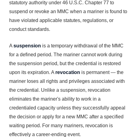
statutory authority under 46 U.S.C. Chapter 77 to
suspend or revoke an MMC when a mariner is found to
have violated applicable statutes, regulations, or
conduct standards.
A
suspension
is a temporary withdrawal of the MMC
for a defined period. The mariner cannot work during
the suspension period, but the credential is restored
upon its expiration. A
revocation
is permanent — the
mariner loses all rights and privileges associated with
the credential. Unlike a suspension, revocation
eliminates the mariner's ability to work in a
credentialed capacity unless they successfully appeal
the decision or apply for a new MMC after a specified
waiting period. For many mariners, revocation is
effectively a career-ending event.