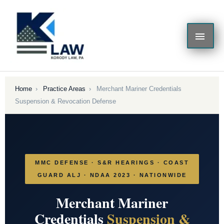
Skip
MAI
to
content
ME
Home
›
Practice Areas
›
Merchant Mariner Credentials
Suspension & Revocation Defense
MMC DEFENSE · S&R HEARINGS · COAST
GUARD ALJ · NDAA 2023 · NATIONWIDE
Merchant Mariner
Credentials
Suspension &