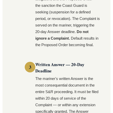
the sanction the Coast Guard is
seeking (suspension for a defined
period, or revocation). The Complaint is
served on the mariner, triggering the
20-day Answer deadline.
Do not
ignore a Complaint.
Default results in
the Proposed Order becoming final.
Written Answer — 20-Day
Deadline
The mariner's written Answer is the
most consequential document in the
entire S&R proceeding. It must be filed
within 20 days of service of the
Complaint — or within any extension
specifically granted. The Answer