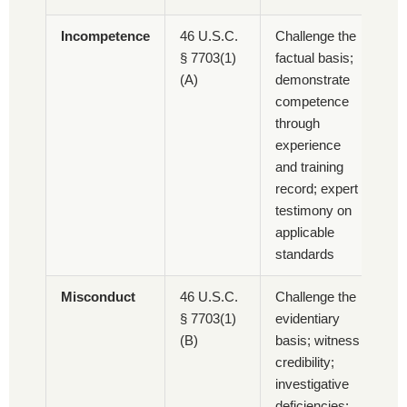
Incompetence
46 U.S.C.
Challenge the
§ 7703(1)
factual basis;
(A)
demonstrate
competence
through
experience
and training
record; expert
testimony on
applicable
standards
Misconduct
46 U.S.C.
Challenge the
§ 7703(1)
evidentiary
(B)
basis; witness
credibility;
investigative
deficiencies;