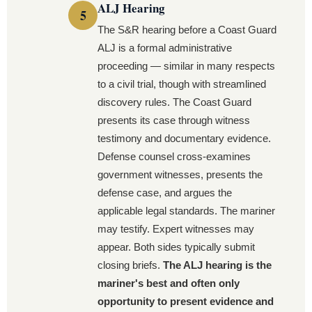
ALJ Hearing
The S&R hearing before a Coast Guard
ALJ is a formal administrative
proceeding — similar in many respects
to a civil trial, though with streamlined
discovery rules. The Coast Guard
presents its case through witness
testimony and documentary evidence.
Defense counsel cross-examines
government witnesses, presents the
defense case, and argues the
applicable legal standards. The mariner
may testify. Expert witnesses may
appear. Both sides typically submit
closing briefs.
The ALJ hearing is the
mariner's best and often only
opportunity to present evidence and