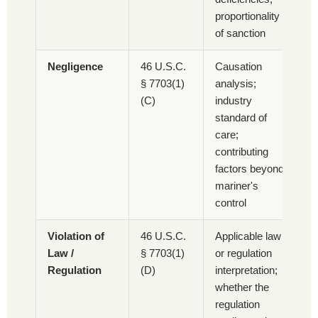
proportionality
of sanction
Negligence
46 U.S.C.
Causation
§ 7703(1)
analysis;
(C)
industry
standard of
care;
contributing
factors beyond
mariner's
control
Violation of
46 U.S.C.
Applicable law
Law /
§ 7703(1)
or regulation
Regulation
(D)
interpretation;
whether the
regulation