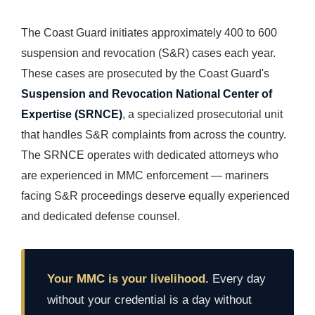
The Coast Guard initiates approximately 400 to 600
suspension and revocation (S&R) cases each year.
These cases are prosecuted by the Coast Guard's
Suspension and Revocation National Center of
Expertise (SRNCE)
, a specialized prosecutorial unit
that handles S&R complaints from across the country.
The SRNCE operates with dedicated attorneys who
are experienced in MMC enforcement — mariners
facing S&R proceedings deserve equally experienced
and dedicated defense counsel.
Your MMC is your livelihood.
Every day
without your credential is a day without