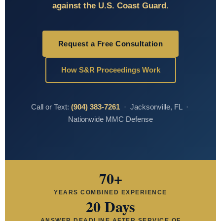
against the U.S. Coast Guard.
Request a Free Consultation
How S&R Proceedings Work
Call or Text:
(904) 383-7261
· Jacksonville, FL ·
Nationwide MMC Defense
70+
YEARS COMBINED EXPERIENCE
20 Days
ANSWER DEADLINE AFTER SERVICE OF