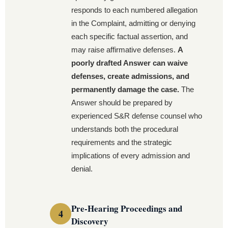
responds to each numbered allegation
in the Complaint, admitting or denying
each specific factual assertion, and
may raise affirmative defenses.
A
poorly drafted Answer can waive
defenses, create admissions, and
permanently damage the case.
The
Answer should be prepared by
experienced S&R defense counsel who
understands both the procedural
requirements and the strategic
implications of every admission and
denial.
Pre-Hearing Proceedings and
Discovery