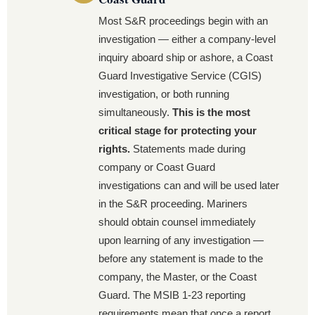
Most S&R proceedings begin with an
investigation — either a company-level
inquiry aboard ship or ashore, a Coast
Guard Investigative Service (CGIS)
investigation, or both running
simultaneously.
This is the most
critical stage for protecting your
rights.
Statements made during
company or Coast Guard
investigations can and will be used later
in the S&R proceeding. Mariners
should obtain counsel immediately
upon learning of any investigation —
before any statement is made to the
company, the Master, or the Coast
Guard. The MSIB 1-23 reporting
requirements mean that once a report