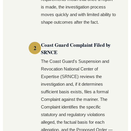
is made, the investigation process
moves quickly and with limited ability to
shape outcomes after the fact.
Coast Guard Complaint Filed by
SRNCE
The Coast Guard's Suspension and
Revocation National Center of
Expertise (SRNCE) reviews the
investigation and, if it determines
sufficient basis exists, files a formal
Complaint against the mariner. The
Complaint identifies the specific
statutory and regulatory violations
alleged, the factual basis for each
allegation, and the Proposed Order —