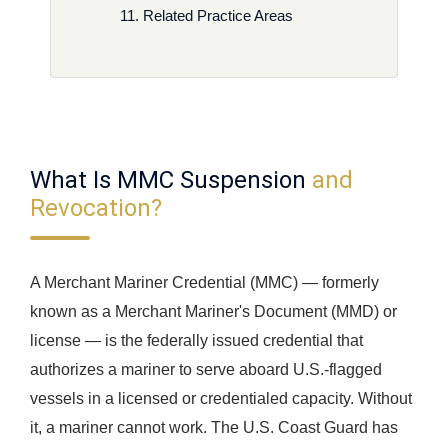
Related Practice Areas
What Is MMC Suspension
and
Revocation?
A Merchant Mariner Credential (MMC) — formerly
known as a Merchant Mariner's Document (MMD) or
license — is the federally issued credential that
authorizes a mariner to serve aboard U.S.-flagged
vessels in a licensed or credentialed capacity. Without
it, a mariner cannot work. The U.S. Coast Guard has