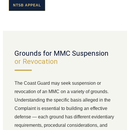
NTSB APPEAL
Grounds for MMC Suspension
or Revocation
The Coast Guard may seek suspension or
revocation of an MMC on a variety of grounds.
Understanding the specific basis alleged in the
Complaint is essential to building an effective
defense — each ground has different evidentiary
requirements, procedural considerations, and