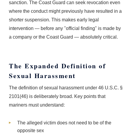
sanction. The Coast Guard can seek revocation even
where the conduct might previously have resulted in a
shorter suspension. This makes early legal
intervention — before any "official finding" is made by
a company or the Coast Guard — absolutely critical.
The Expanded Definition of
Sexual Harassment
The definition of sexual harassment under 46 U.S.C. §
2101(46) is deliberately broad. Key points that
mariners must understand:
The alleged victim does not need to be of the
opposite sex