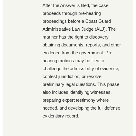
After the Answer is filed, the case
proceeds through pre-hearing
proceedings before a Coast Guard
Administrative Law Judge (ALJ). The
mariner has the right to discovery —
obtaining documents, reports, and other
evidence from the government. Pre-
hearing motions may be filed to
challenge the admissibility of evidence,
contest jurisdiction, or resolve
preliminary legal questions. This phase
also includes identifying witnesses,
preparing expert testimony where
needed, and developing the full defense
evidentiary record.