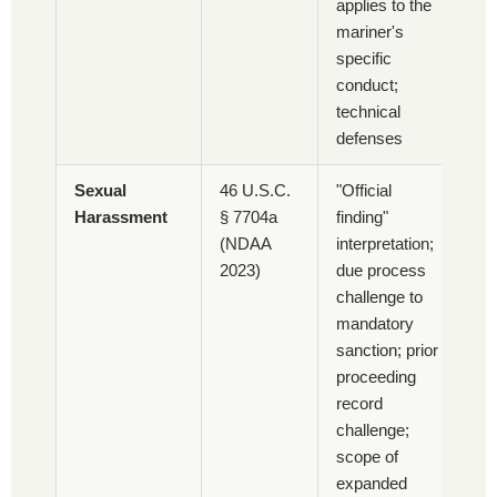
applies to the
mariner's
specific
conduct;
technical
defenses
Sexual
46 U.S.C.
"Official
Harassment
§ 7704a
finding"
(NDAA
interpretation;
2023)
due process
challenge to
mandatory
sanction; prior
proceeding
record
challenge;
scope of
expanded