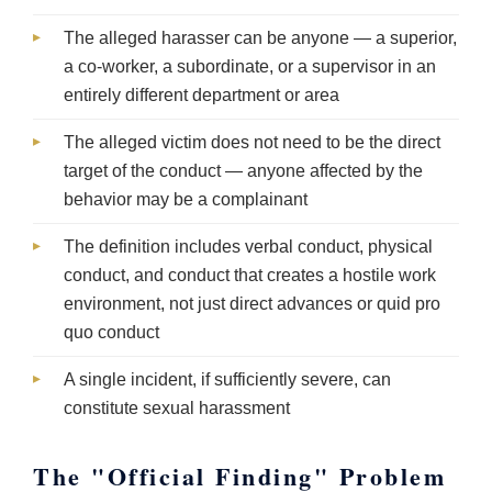
The alleged harasser can be anyone — a superior,
a co-worker, a subordinate, or a supervisor in an
entirely different department or area
The alleged victim does not need to be the direct
target of the conduct — anyone affected by the
behavior may be a complainant
The definition includes verbal conduct, physical
conduct, and conduct that creates a hostile work
environment, not just direct advances or quid pro
quo conduct
A single incident, if sufficiently severe, can
constitute sexual harassment
The "Official Finding" Problem