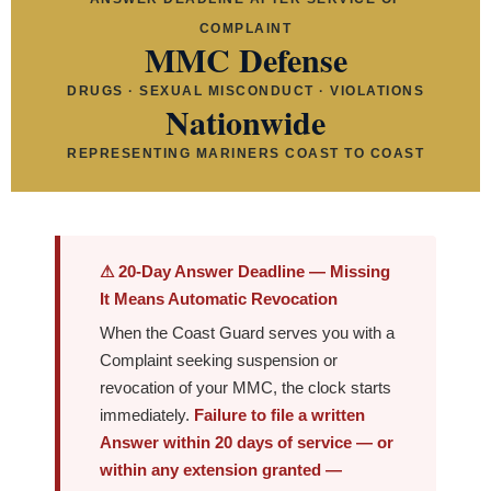
COMPLAINT
MMC Defense
DRUGS · SEXUAL MISCONDUCT · VIOLATIONS
Nationwide
REPRESENTING MARINERS COAST TO COAST
⚠ 20-Day Answer Deadline — Missing
It Means Automatic Revocation
When the Coast Guard serves you with a
Complaint seeking suspension or
revocation of your MMC, the clock starts
immediately.
Failure to file a written
Answer within 20 days of service — or
within any extension granted —