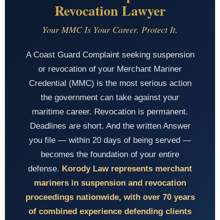
Revocation Lawyer
Your MMC Is Your Career. Protect It.
A Coast Guard Complaint seeking suspension
or revocation of your Merchant Mariner
Credential (MMC) is the most serious action
the government can take against your
maritime career. Revocation is permanent.
Deadlines are short. And the written Answer
you file — within 20 days of being served —
becomes the foundation of your entire
defense.
Korody Law represents merchant
mariners in suspension and revocation
proceedings nationwide, with over 70 years
of combined experience defending clients