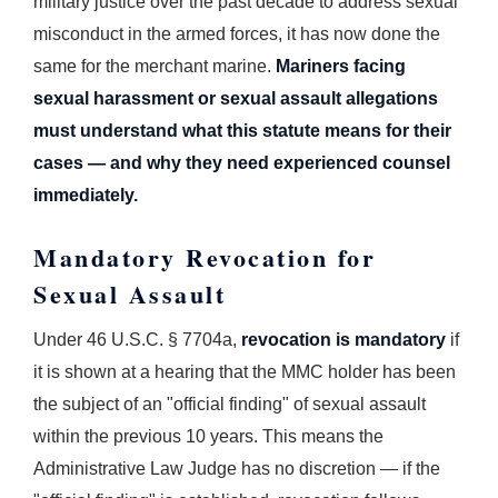
military justice over the past decade to address sexual
misconduct in the armed forces, it has now done the
same for the merchant marine.
Mariners facing
sexual harassment or sexual assault allegations
must understand what this statute means for their
cases — and why they need experienced counsel
immediately.
Mandatory Revocation for
Sexual Assault
Under 46 U.S.C. § 7704a,
revocation is mandatory
if
it is shown at a hearing that the MMC holder has been
the subject of an "official finding" of sexual assault
within the previous 10 years. This means the
Administrative Law Judge has no discretion — if the