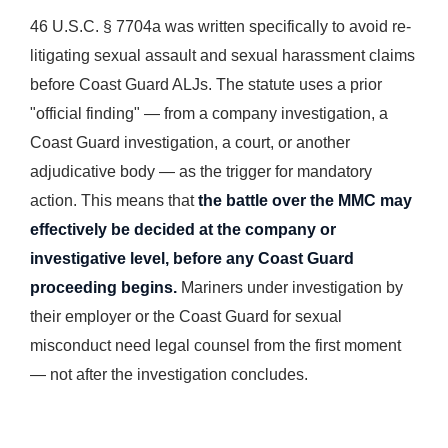
46 U.S.C. § 7704a was written specifically to avoid re-
litigating sexual assault and sexual harassment claims
before Coast Guard ALJs. The statute uses a prior
"official finding" — from a company investigation, a
Coast Guard investigation, a court, or another
adjudicative body — as the trigger for mandatory
action. This means that
the battle over the MMC may
effectively be decided at the company or
investigative level, before any Coast Guard
proceeding begins.
Mariners under investigation by
their employer or the Coast Guard for sexual
misconduct need legal counsel from the first moment
— not after the investigation concludes.