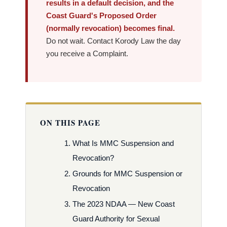
results in a default decision, and the
Coast Guard's Proposed Order
(normally revocation) becomes final.
Do not wait. Contact Korody Law the day
you receive a Complaint.
ON THIS PAGE
What Is MMC Suspension and
Revocation?
Grounds for MMC Suspension or
Revocation
The 2023 NDAA — New Coast
Guard Authority for Sexual