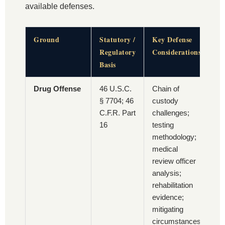
available defenses.
Ground
Statutory /
Key Defense
Regulatory
Considerations
Basis
Drug Offense
46 U.S.C.
Chain of
§ 7704; 46
custody
C.F.R. Part
challenges;
16
testing
methodology;
medical
review officer
analysis;
rehabilitation
evidence;
mitigating
circumstances