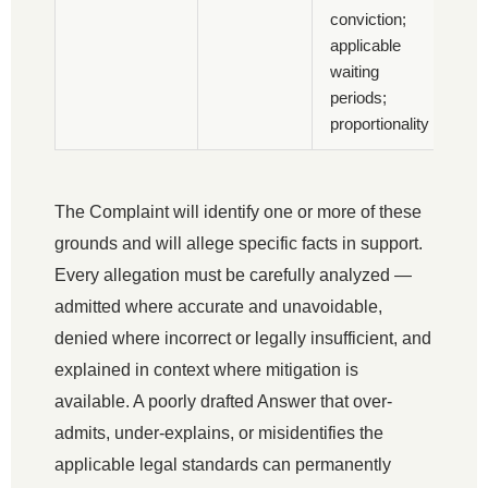
conviction;
applicable
waiting
periods;
proportionality
The Complaint will identify one or more of these
grounds and will allege specific facts in support.
Every allegation must be carefully analyzed —
admitted where accurate and unavoidable,
denied where incorrect or legally insufficient, and
explained in context where mitigation is
available. A poorly drafted Answer that over-
admits, under-explains, or misidentifies the
applicable legal standards can permanently