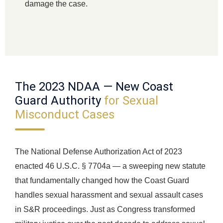
damage the case.
The 2023 NDAA — New Coast
Guard Authority
for Sexual
Misconduct Cases
The National Defense Authorization Act of 2023
enacted 46 U.S.C. § 7704a — a sweeping new statute
that fundamentally changed how the Coast Guard
handles sexual harassment and sexual assault cases
in S&R proceedings. Just as Congress transformed