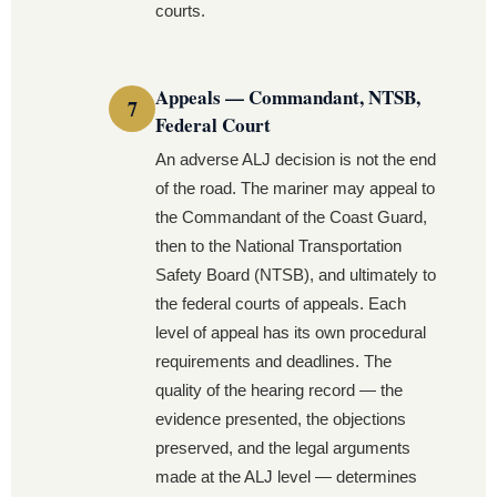
courts.
Appeals — Commandant, NTSB,
Federal Court
An adverse ALJ decision is not the end
of the road. The mariner may appeal to
the Commandant of the Coast Guard,
then to the National Transportation
Safety Board (NTSB), and ultimately to
the federal courts of appeals. Each
level of appeal has its own procedural
requirements and deadlines. The
quality of the hearing record — the
evidence presented, the objections
preserved, and the legal arguments
made at the ALJ level — determines