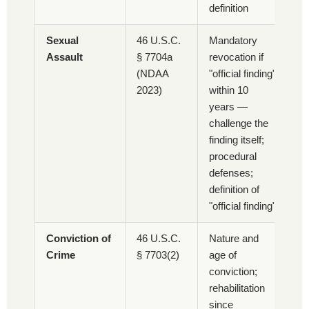
definition
Sexual
46 U.S.C.
Mandatory
Assault
§ 7704a
revocation if
(NDAA
"official finding"
2023)
within 10
years —
challenge the
finding itself;
procedural
defenses;
definition of
"official finding"
Conviction of
46 U.S.C.
Nature and
Crime
§ 7703(2)
age of
conviction;
rehabilitation
since