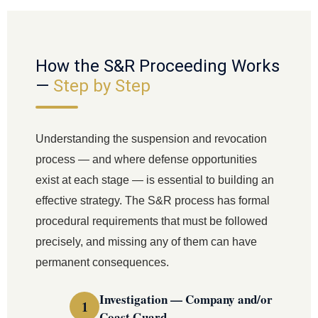
How the S&R Proceeding Works
—
Step by Step
Understanding the suspension and revocation
process — and where defense opportunities
exist at each stage — is essential to building an
effective strategy. The S&R process has formal
procedural requirements that must be followed
precisely, and missing any of them can have
permanent consequences.
Investigation — Company and/or
Coast Guard