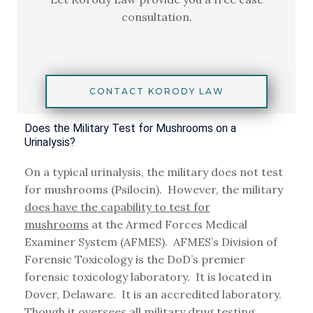
consultation.
CONTACT KORODY LAW
Does the Military Test for Mushrooms on a
Urinalysis?
On a typical urinalysis, the military does not test
for mushrooms (Psilocin). However, the military
does have the capability to test for
mushrooms
at the Armed Forces Medical
Examiner System (AFMES). AFMES’s Division of
Forensic Toxicology is the DoD’s premier
forensic toxicology laboratory. It is located in
Dover, Delaware. It is an accredited laboratory.
Though it oversees all military drug testing