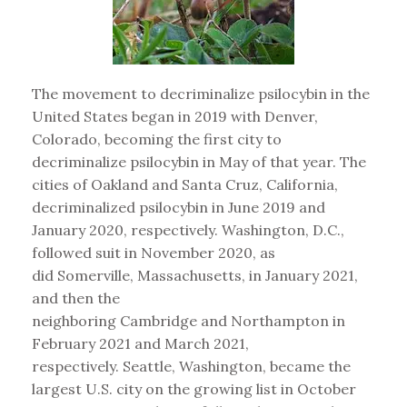
The movement to decriminalize psilocybin in the
United States began in 2019 with Denver,
Colorado, becoming the first city to
decriminalize psilocybin in May of that year. The
cities of Oakland and Santa Cruz, California,
decriminalized psilocybin in June 2019 and
January 2020, respectively. Washington, D.C.,
followed suit in November 2020, as
did Somerville, Massachusetts, in January 2021,
and then the
neighboring Cambridge and Northampton in
February 2021 and March 2021,
respectively. Seattle, Washington, became the
largest U.S. city on the growing list in October