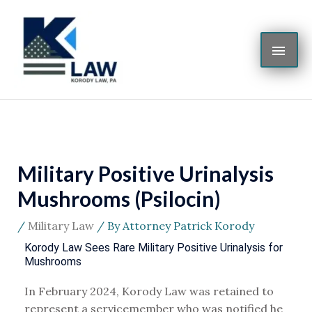
Skip
MAI
to
content
ME
Military Positive Urinalysis
Mushrooms (Psilocin)
/
Military Law
/ By
Attorney Patrick Korody
Korody Law Sees Rare Military Positive Urinalysis for
Mushrooms
In February 2024, Korody Law was retained to
represent a servicemember who was notified he