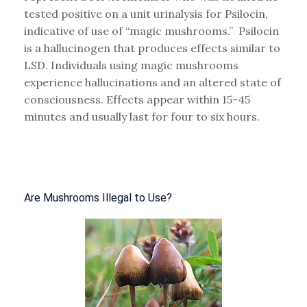
tested positive on a unit urinalysis for Psilocin,
indicative of use of “magic mushrooms.” P
silocin
is a hallucinogen that produces effects similar to
LSD. Individuals using magic mushrooms
experience hallucinations and an altered state of
consciousness. Effects appear within 15-45
minutes and usually last for four to six hours.
Are Mushrooms Illegal to Use?