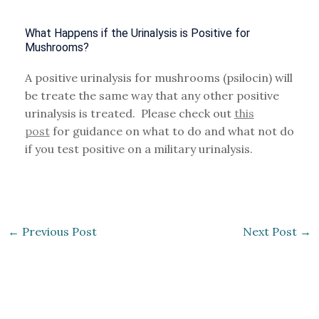
What Happens if the Urinalysis is Positive for
Mushrooms?
A positive urinalysis for mushrooms (psilocin) will
be treate the same way that any other positive
urinalysis is treated. Please check out
this
post
for guidance on what to do and what not do
if you test positive on a military urinalysis.
←
Previous Post
Next Post
→