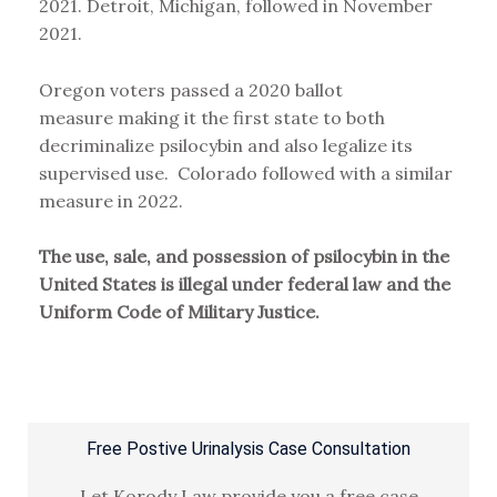
2021. Detroit, Michigan, followed in November
2021.
Oregon voters passed a 2020 ballot
measure making it the first state to both
decriminalize psilocybin and also legalize its
supervised use. Colorado followed with a similar
measure in 2022.
The use, sale, and possession of psilocybin in the
United States is illegal under federal law and the
Uniform Code of Military Justice.
Free Postive Urinalysis Case Consultation
Let Korody Law provide you a free case