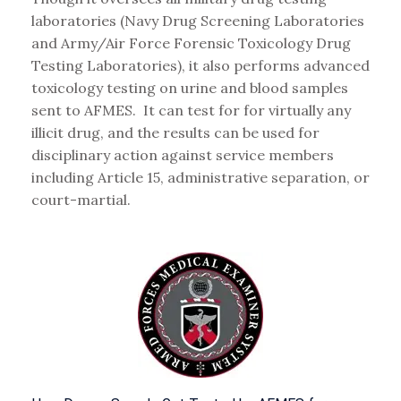
laboratories (Navy Drug Screening Laboratories
and Army/Air Force Forensic Toxicology Drug
Testing Laboratories), it also performs advanced
toxicology testing on urine and blood samples
sent to AFMES. It can test for for virtually any
illicit drug, and the results can be used for
disciplinary action against service members
including Article 15, administrative separation, or
court-martial.