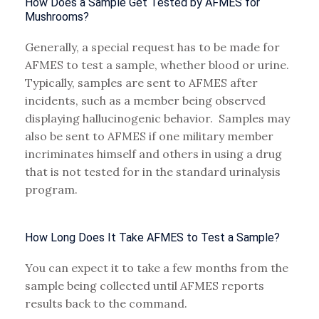
How Does a Sample Get Tested by AFMES for
Mushrooms?
Generally, a special request has to be made for
AFMES to test a sample, whether blood or urine.
Typically, samples are sent to AFMES after
incidents, such as a member being observed
displaying hallucinogenic behavior. Samples may
also be sent to AFMES if one military member
incriminates himself and others in using a drug
that is not tested for in the standard urinalysis
program.
How Long Does It Take AFMES to Test a Sample?
You can expect it to take a few months from the
sample being collected until AFMES reports
results back to the command.