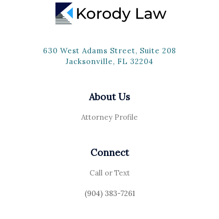
630 West Adams Street, Suite 208
Jacksonville, FL 32204
About Us
Attorney Profile
Connect
Call or Text
(904) 383-7261