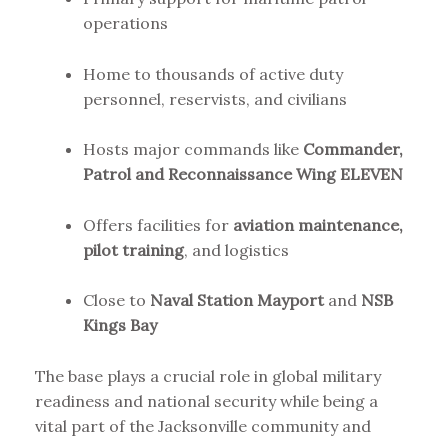
operations
Home to thousands of active duty
personnel, reservists, and civilians
Hosts major commands like
Commander,
Patrol and Reconnaissance Wing ELEVEN
Offers facilities for
aviation maintenance,
pilot training
, and logistics
Close to
Naval Station Mayport
and
NSB
Kings Bay
The base plays a crucial role in global military
readiness and national security while being a
vital part of the Jacksonville community and