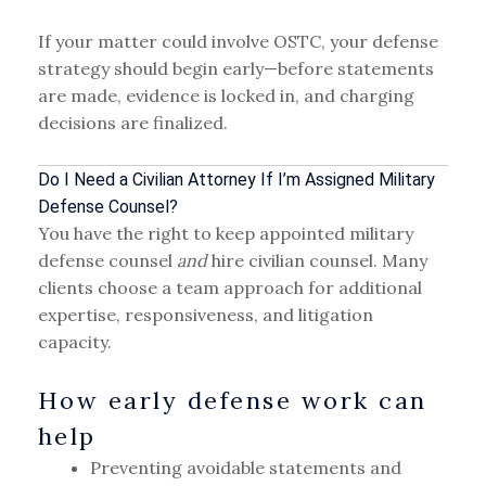
If your matter could involve OSTC, your defense
strategy should begin early—before statements
are made, evidence is locked in, and charging
decisions are finalized.
Do I Need a Civilian Attorney If I’m Assigned Military
Defense Counsel?
You have the right to keep appointed military
defense counsel
and
hire civilian counsel. Many
clients choose a team approach for additional
expertise, responsiveness, and litigation
capacity.
How early defense work can
help
Preventing avoidable statements and