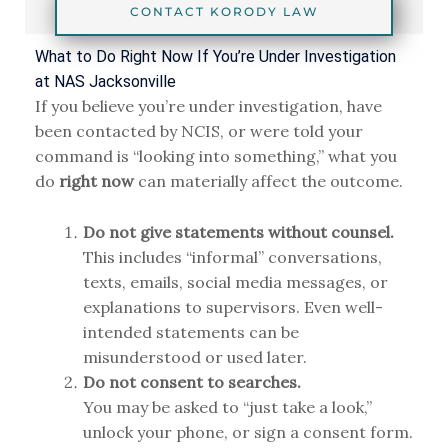
CONTACT KORODY LAW
What to Do Right Now If You’re Under Investigation
at NAS Jacksonville
If you believe you’re under investigation, have
been contacted by NCIS, or were told your
command is “looking into something,” what you
do
right now
can materially affect the outcome.
Do not give statements without counsel.
This includes “informal” conversations,
texts, emails, social media messages, or
explanations to supervisors. Even well-
intended statements can be
misunderstood or used later.
Do not consent to searches.
You may be asked to “just take a look,”
unlock your phone, or sign a consent form.