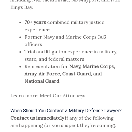
Kings Bay.
70+ years
combined military justice
experience
Former Navy and Marine Corps JAG
officers
Trial and litigation experience in military,
state, and federal matters
Representation for
Navy, Marine Corps,
Army, Air Force, Coast Guard, and
National Guard
Learn more:
Meet Our Attorneys
When Should You Contact a Military Defense Lawyer?
Contact us immediately
if any of the following
are happening (or you suspect they’re coming):