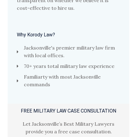
transparent on whether we believe it is
cost-effective to hire us.
Why Korody Law?
Jacksonville's premier military law firm
with local offices.
70+ years total military law experience
Familiarty with most Jacksonville
commands
FREE MILITARY LAW CASE CONSULTATION
Let Jacksonville’s Best Military Lawyers
provide you a free case consultation.