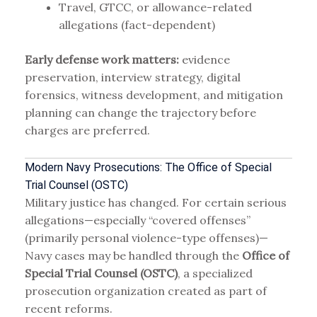
Travel, GTCC, or allowance-related
allegations (fact-dependent)
Early defense work matters:
evidence
preservation, interview strategy, digital
forensics, witness development, and mitigation
planning can change the trajectory before
charges are preferred.
Modern Navy Prosecutions: The Office of Special
Trial Counsel (OSTC)
Military justice has changed. For certain serious
allegations—especially “covered offenses”
(primarily personal violence-type offenses)—
Navy cases may be handled through the
Office of
Special Trial Counsel (OSTC)
, a specialized
prosecution organization created as part of
recent reforms.