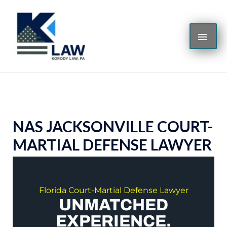
Skip
MAI
to
content
ME
NAS JACKSONVILLE COURT-
MARTIAL DEFENSE LAWYER
Florida Court-Martial Defense Lawyer
UNMATCHED
EXPERIENCE.