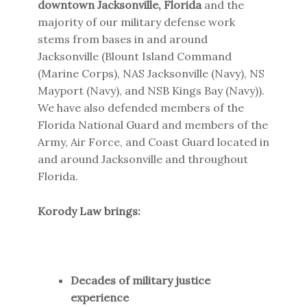
downtown Jacksonville, Florida
and the
majority of our military defense work
stems from bases in and around
Jacksonville (Blount Island Command
(Marine Corps), NAS Jacksonville (Navy), NS
Mayport (Navy), and NSB Kings Bay (Navy)).
We have also defended members of the
Florida National Guard and members of the
Army, Air Force, and Coast Guard located in
and around Jacksonville and throughout
Florida.
Korody Law brings:
Decades of military justice
experience