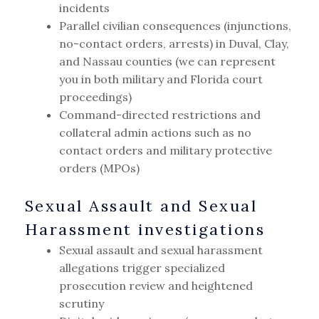
incidents
Parallel civilian consequences (injunctions,
no-contact orders, arrests) in Duval, Clay,
and Nassau counties (we can represent
you in both military and Florida court
proceedings)
Command-directed restrictions and
collateral admin actions such as no
contact orders and military protective
orders (MPOs)
Sexual Assault and Sexual
Harassment investigations
Sexual assault and sexual harassment
allegations trigger specialized
prosecution review and heightened
scrutiny