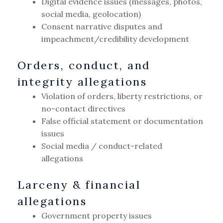
Digital evidence issues (messages, photos,
social media, geolocation)
Consent narrative disputes and
impeachment/credibility development
Orders, conduct, and
integrity allegations
Violation of orders, liberty restrictions, or
no-contact directives
False official statement or documentation
issues
Social media / conduct-related
allegations
Larceny & financial
allegations
Government property issues