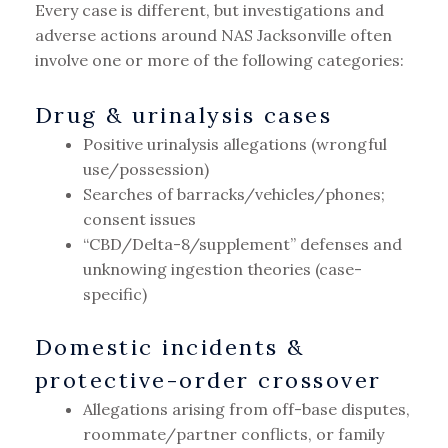
Every case is different, but investigations and
adverse actions around NAS Jacksonville often
involve one or more of the following categories:
Drug & urinalysis cases
Positive urinalysis allegations (wrongful
use/possession)
Searches of barracks/vehicles/phones;
consent issues
“CBD/Delta-8/supplement” defenses and
unknowing ingestion theories (case-
specific)
Domestic incidents &
protective-order crossover
Allegations arising from off-base disputes,
roommate/partner conflicts, or family