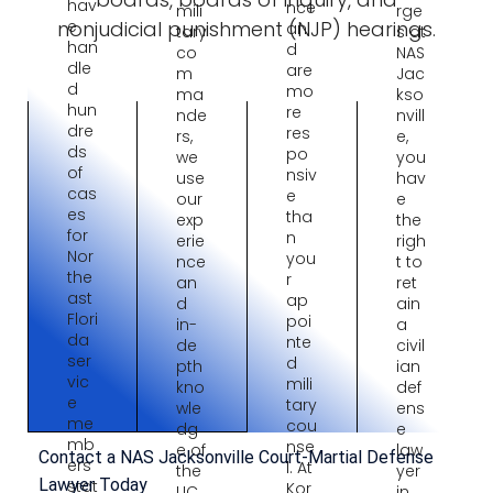
hav
nce
mili
rge
nonjudicial punishment (NJP) hearings.
e
an
tary
s at
han
d
co
NAS
dle
are
m
Jac
d
mo
ma
kso
hun
re
nde
nvill
dre
res
rs,
e,
ds
po
we
you
of
nsiv
use
hav
cas
e
our
e
es
tha
exp
the
for
n
erie
righ
Nor
you
nce
t to
the
r
an
ret
ast
ap
d
ain
Flori
poi
in-
a
da
nte
de
civil
ser
d
pth
ian
vic
mili
kno
def
e
tary
wle
ens
me
cou
dg
e
mb
nse
e of
law
Contact a NAS Jacksonville Court-Martial Defense
ers
l. At
the
yer
Lawyer Today
stat
Kor
UC
in