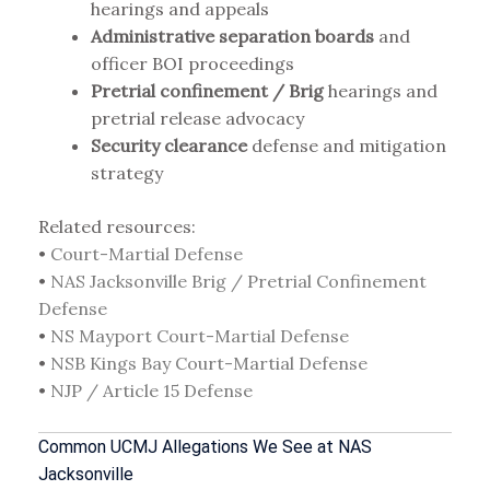
hearings and appeals
Administrative separation boards
and
officer BOI proceedings
Pretrial confinement / Brig
hearings and
pretrial release advocacy
Security clearance
defense and mitigation
strategy
Related resources:
•
Court-Martial Defense
•
NAS Jacksonville Brig / Pretrial Confinement
Defense
•
NS Mayport Court-Martial Defense
•
NSB Kings Bay Court-Martial Defense
•
NJP / Article 15 Defense
Common UCMJ Allegations We See at NAS
Jacksonville