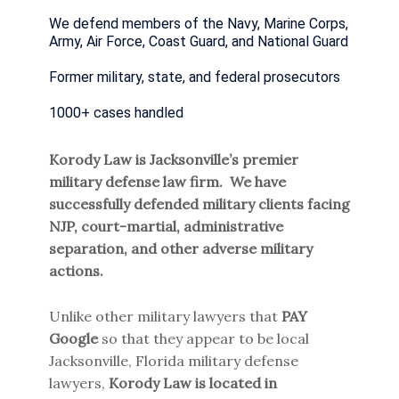
We defend members of the Navy, Marine Corps,
Army, Air Force, Coast Guard, and National Guard
Former military, state, and federal prosecutors
1000+ cases handled
Korody Law is Jacksonville’s premier
military defense law firm. We have
successfully defended military clients facing
NJP, court-martial, administrative
separation, and other adverse military
actions.
Unlike other military lawyers that
PAY
Google
so that they appear to be local
Jacksonville, Florida military defense
lawyers,
Korody Law is located in