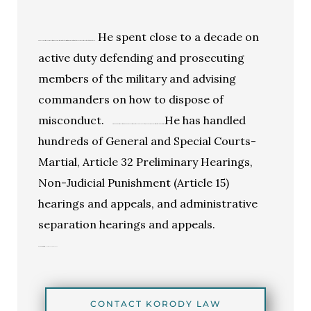
He spent close to a decade on
Korody Law has the experience, training, and skills to ensure that your rights as a member of the military and a citizen of the United States are protected.
active duty defending and prosecuting
members of the military and advising
commanders on how to dispose of
misconduct.
He has handled
Mr. Korody is one of the elite few who has been certified by the Judge Advocate General as a Specialist in Military Justice Litigation.
hundreds of General and Special Courts-
Martial, Article 32 Preliminary Hearings,
Non-Judicial Punishment (Article 15)
hearings and appeals, and administrative
separation hearings and appeals.
Click here to visit
All Military Law Practice Areas.
CONTACT KORODY LAW