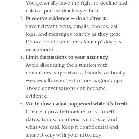
You generally have the right to decline and
ask to speak with a lawyer first.
Preserve evidence — don’t alter it.
Save relevant texts, emails, photos, call
logs, and messages exactly as they exist.
Do not delete, edit, or “clean up” devices
or accounts.
Limit discussions to your attorney.
Avoid discussing the situation with
coworkers, supervisors, friends, or family
—especially over text or messaging apps.
Those conversations can become
evidence.
Write down what happened while it’s fresh.
Create a private timeline for yourself:
dates, times, locations, witnesses, and
what was said. Keep it confidential and
share it only with your attorney.