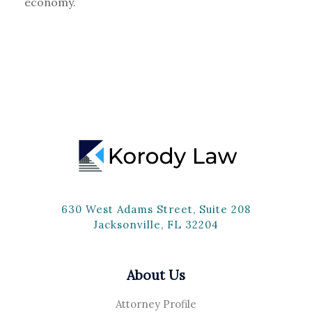
economy.
630 West Adams Street, Suite 208
Jacksonville, FL 32204
About Us
Attorney Profile