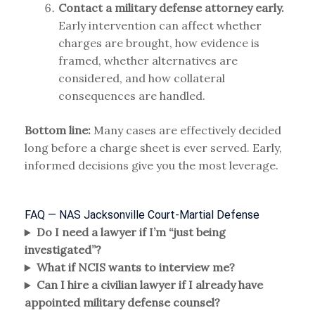
Contact a military defense attorney early.
Early intervention can affect whether
charges are brought, how evidence is
framed, whether alternatives are
considered, and how collateral
consequences are handled.
Bottom line:
Many cases are effectively decided
long before a charge sheet is ever served. Early,
informed decisions give you the most leverage.
FAQ — NAS Jacksonville Court-Martial Defense
Do I need a lawyer if I’m “just being
investigated”?
What if NCIS wants to interview me?
Can I hire a civilian lawyer if I already have
appointed military defense counsel?