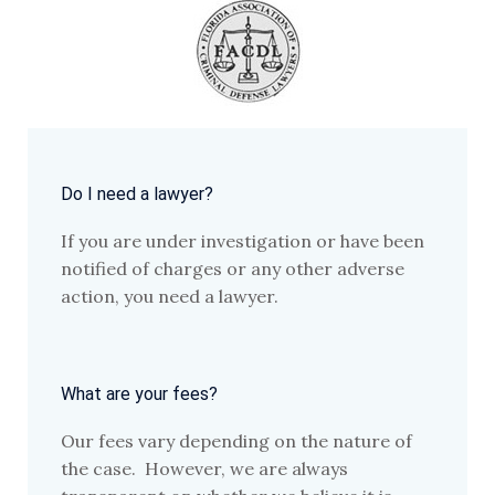
Do I need a lawyer?
If you are under investigation or have been
notified of charges or any other adverse
action, you need a lawyer.
What are your fees?
Our fees vary depending on the nature of
the case. However, we are always