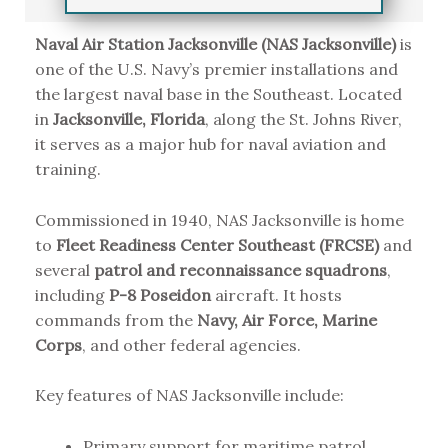
Naval Air Station Jacksonville (NAS Jacksonville)
is
one of the U.S. Navy’s premier installations and
the largest naval base in the Southeast. Located
in
Jacksonville, Florida
, along the St. Johns River,
it serves as a major hub for naval aviation and
training.
Commissioned in 1940, NAS Jacksonville is home
to
Fleet Readiness Center Southeast (FRCSE)
and
several
patrol and reconnaissance squadrons
,
including
P-8 Poseidon
aircraft. It hosts
commands from the
Navy, Air Force, Marine
Corps
, and other federal agencies.
Key features of NAS Jacksonville include:
Primary support for maritime patrol