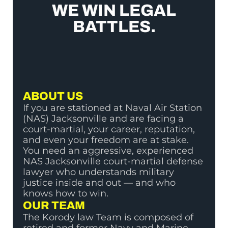
WE WIN LEGAL
BATTLES.
ABOUT US
If you are stationed at Naval Air Station
(NAS) Jacksonville and are facing a
court-martial, your career, reputation,
and even your freedom are at stake.
You need an aggressive, experienced
NAS Jacksonville court-martial defense
lawyer who understands military
justice inside and out — and who
knows how to win.
OUR TEAM
The Korody law Team is composed of