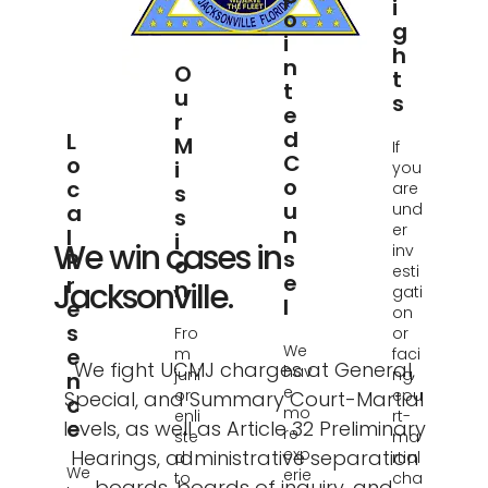
I
O
G
I
H
N
O
T
T
U
S
E
R
D
L
M
If
C
O
I
you
O
C
are
S
U
A
und
S
er
N
L
I
We win cases in
inv
S
P
O
esti
E
R
Jacksonville.
N
gati
L
E
on
S
Fro
or
We
E
m
faci
We fight UCMJ charges at General,
hav
juni
ng
N
e
or
cou
Special, and Summary Court-Martial
C
mo
enli
rt-
E
levels, as well as Article 32 Preliminary
re
ste
ma
exp
Hearings, administrative separation
d
rtial
We
erie
to
cha
boards, boards of inquiry, and