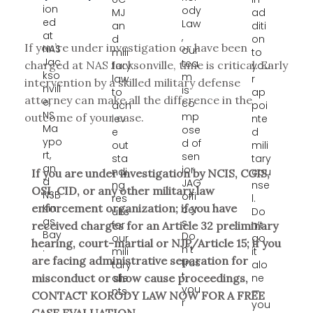
ion
ody
MJ
ad
ed
Law
an
diti
at
,
d
on
If you’re under investigation or have been
NAS
our
mili
to
Jac
tea
charged at NAS Jacksonville, time is critical. Early
tary
you
kso
m
law
r
intervention by a skilled military defense
nvill
is
to
ap
attorney can make all the difference in the
e,
co
ach
poi
NS
mp
outcome of your case.
iev
nte
Ma
ose
e
d
ypo
d of
out
mili
rt,
sen
sta
tary
an
ior
ndi
cou
If you are under investigation by NCIS, CGIS,
d
JAG
ng
nse
OSI, CID, or any other military law
NSB
offi
res
l.
Kin
enforcement organization; if you have
cer
ults
Do
gs
s.
for
n’t
received charges for an Article 32 preliminary
Bay
Do
our
go
hearing, court-martial or NJP/Article 15; if you
.
n't
mili
it
are facing administrative separation for
trus
tary
alo
t
clie
ne
misconduct or show cause proceedings,
you
nts.
—
CONTACT KORODY LAW NOW FOR A FREE
r
you