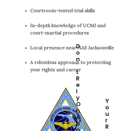
Courtroom-tested trial skills
In-depth knowledge of UCMJ and
court-martial procedures
D
Local presence near NAS Jacksonville
O
N
A relentless approach to protecting
'
your rights and career
T
R
E
L
Y
Y
O
O
N
U
A
R
P
R
P