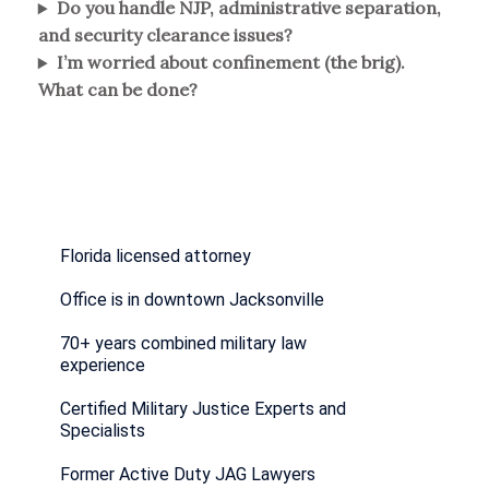
Do you handle NJP, administrative separation,
and security clearance issues?
I’m worried about confinement (the brig).
What can be done?
Florida licensed attorney
Office is in downtown Jacksonville
70+ years combined military law
experience
Certified Military Justice Experts and
Specialists
Former Active Duty JAG Lawyers