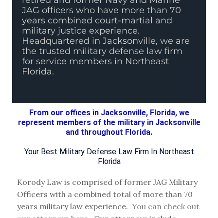
retired and former Navy and Marine
JAG officers who have more than 70
years combined court-martial and
military justice experience.
Headquartered in Jacksonville, we are
the trusted military defense law firm
for service members in Northeast
Florida.
From our
offices in Jacksonville, Florida,
we
represent members of the military in Jacksonville
and throughout Florida.
Your Best Military Defense Law Firm In Northeast
Florida
Korody Law is comprised of former JAG Military
Officers with a combined total of more than 70
years military law experience.
You can check out