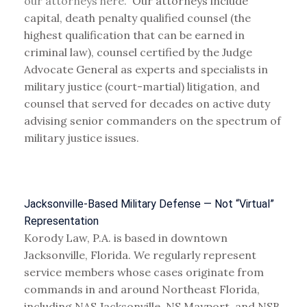
our attorneys here.
Our attorneys include
capital, death penalty qualified counsel (the
highest qualification that can be earned in
criminal law), counsel certified by the Judge
Advocate General as experts and specialists in
military justice (court-martial) litigation, and
counsel that served for decades on active duty
advising senior commanders on the spectrum of
military justice issues.
Jacksonville-Based Military Defense — Not “Virtual”
Representation
Korody Law, P.A. is based in downtown
Jacksonville, Florida. We regularly represent
service members whose cases originate from
commands in and around Northeast Florida,
including NAS Jacksonville, NS Mayport, and NSB