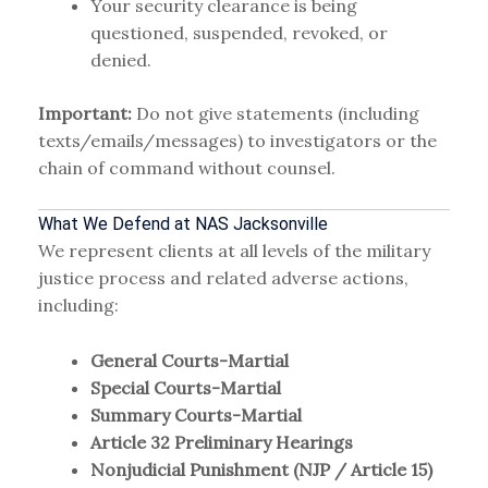
Your security clearance is being
questioned, suspended, revoked, or
denied.
Important:
Do not give statements (including
texts/emails/messages) to investigators or the
chain of command without counsel.
What We Defend at NAS Jacksonville
We represent clients at all levels of the military
justice process and related adverse actions,
including:
General Courts-Martial
Special Courts-Martial
Summary Courts-Martial
Article 32 Preliminary Hearings
Nonjudicial Punishment (NJP / Article 15)