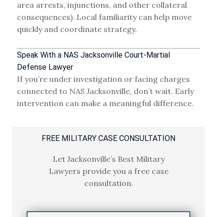
area arrests, injunctions, and other collateral
consequences). Local familiarity can help move
quickly and coordinate strategy.
Speak With a NAS Jacksonville Court-Martial
Defense Lawyer
If you’re under investigation or facing charges
connected to NAS Jacksonville, don’t wait. Early
intervention can make a meaningful difference.
FREE MILITARY CASE CONSULTATION
Let Jacksonville’s Best Military
Lawyers
provide you a free case
consultation.