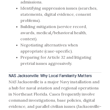
admissions.
Identifying suppression issues (searches,
statements, digital evidence, consent
problems).
Building mitigation (service record,
awards, medical/behavioral health,
context).
Negotiating alternatives when
appropriate (case-specific).
Preparing for Article 32 and litigating
pretrial issues aggressively.
NAS Jacksonville: Why Local Familiarity Matters
NAS Jacksonville is a major Navy installation and
a hub for naval aviation and regional operations
in Northeast Florida. Cases frequently involve
command investigations, base policies, digital
evidence, and parallel civilian issues (Jacksonville-