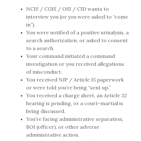
NCIS / CGIS / OSI / CID wants to
interview you (or you were asked to “come
in”).
You were notified of a positive urinalysis, a
search authorization, or asked to consent
to a search.
Your command initiated a command
investigation or you received allegations
of misconduct.
You received NJP / Article 15 paperwork
or were told you’re being “sent up.”
You received a charge sheet, an Article 32
hearing is pending, or a court-martial is
being discussed.
You’re facing administrative separation,
BOI (officer), or other adverse
administrative action.