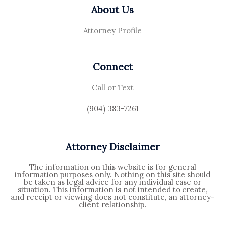
About Us
Attorney Profile
Connect
Call or Text
(904) 383-7261
Attorney Disclaimer
The information on this website is for general
information purposes only. Nothing on this site should
be taken as legal advice for any individual case or
situation. This information is not intended to create,
and receipt or viewing does not constitute, an attorney-
client relationship.