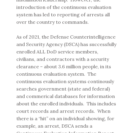
introduction of the continuous evaluation
system has led to reporting of arrests all
over the country to commands.
As of 2021, the Defense Counterintelligence
and Security Agency (DSCA) has successfully
enrolled ALL DoD service members,
civilians, and contractors with a security
clearance – about 3.6 million people, in its
continuous evaluation system. The
continuous evaluation systems continously
searches government (state and federal)
and commerical databases for information
about the enrolled individuals. This includes
court records and arrest records. When
there is a “hit” on an individual showing, for
example, an arrest, DSCA sends a