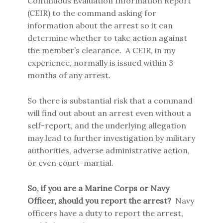
Continuous Evaluation Information Report
(CEIR) to the command asking for
information about the arrest so it can
determine whether to take action against
the member’s clearance. A CEIR, in my
experience, normally is issued within 3
months of any arrest.
So there is substantial risk that a command
will find out about an arrest even without a
self-report, and the underlying allegation
may lead to further investigation by military
authorities, adverse administrative action,
or even court-martial.
So, if you are a Marine Corps or Navy
Officer, should you report the arrest?
Navy
officers have a duty to report the arrest,