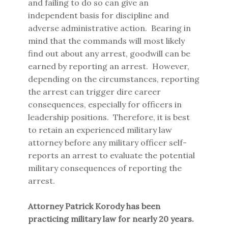
and failing to do so can give an
independent basis for discipline and
adverse administrative action. Bearing in
mind that the commands will most likely
find out about any arrest, goodwill can be
earned by reporting an arrest. However,
depending on the circumstances, reporting
the arrest can trigger dire career
consequences, especially for officers in
leadership positions. Therefore, it is best
to retain an experienced military law
attorney before any military officer self-
reports an arrest to evaluate the potential
military consequences of reporting the
arrest.
Attorney Patrick Korody has been
practicing military law for nearly 20 years.