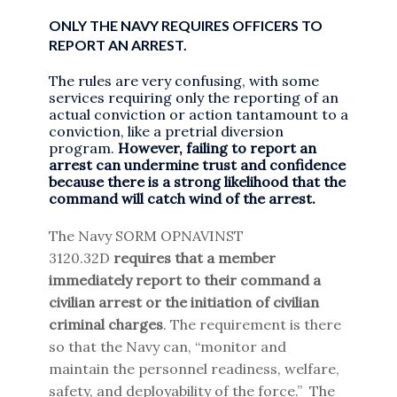
ONLY THE NAVY REQUIRES OFFICERS TO
REPORT AN ARREST.
The rules are very confusing, with some
services requiring only the reporting of an
actual conviction or action tantamount to a
conviction, like a pretrial diversion
program.
However, failing to report an
arrest can undermine trust and confidence
because there is a strong likelihood that the
command will catch wind of the arrest.
The Navy SORM OPNAVINST
3120.32D
requires that a member
immediately report to their command a
civilian arrest or the initiation of civilian
criminal charges
. The requirement is there
so that the Navy can, “monitor and
maintain the personnel readiness, welfare,
safety, and deployability of the force.” The