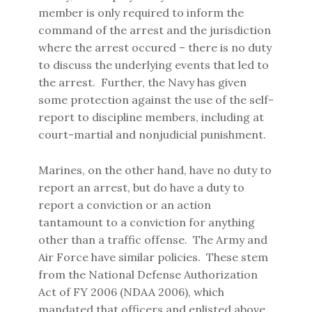
member is only required to inform the
command of the arrest and the jurisdiction
where the arrest occured – there is no duty
to discuss the underlying events that led to
the arrest. Further, the Navy has given
some protection against the use of the self-
report to discipline members, including at
court-martial and nonjudicial punishment.
Marines, on the other hand, have no duty to
report an arrest, but do have a duty to
report a conviction or an action
tantamount to a conviction for anything
other than a traffic offense. The Army and
Air Force have similar policies. These stem
from the National Defense Authorization
Act of FY 2006 (NDAA 2006), which
mandated that officers and enlisted above