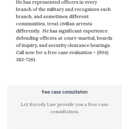
He has represented officers in every
branch of the military and recognizes each
branch, and sometimes different
communities, treat civilian arrests
differently. He has significant experience
defending officers at court-marital, boards
of inquiry, and security clearance hearings.
Call now for a free case evaluation – (904)
383-7261.
free case consultation
Let Korody Law provide you a free case
consultation.