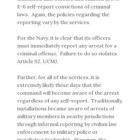
E-6 self-report convictions of criminal
laws. Again, the policies regarding the
reporting vary by the services.
For the Navy, it is clear that its officers
must immediately report any arrest for a
criminal offense. Failure to do so violates
Article 92, UCMJ.
Further, for all of the services, it is
extremely likely these days that the
command will become aware of the arrest
regardless of any self-report. Traditionally,
installations became aware of arrests of
military members in nearby jurisdictions
through informal reporting by civilian law
enforcement to military police or
installation leadership. However, the