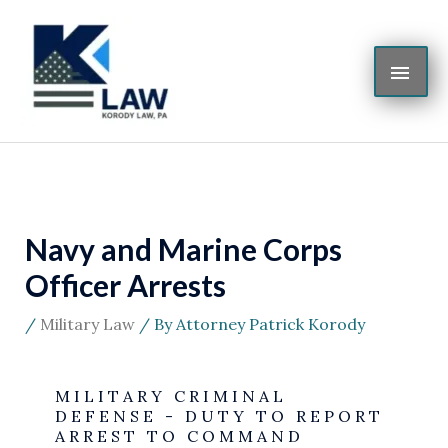
Skip
MAI
to
content
ME
Navy and Marine Corps
Officer Arrests
/
Military Law
/ By
Attorney Patrick Korody
MILITARY CRIMINAL
DEFENSE - DUTY TO REPORT
ARREST TO COMMAND