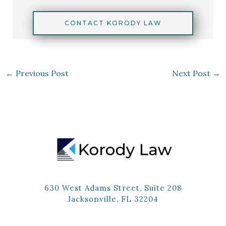
CONTACT KORODY LAW
←
Previous Post
Next Post
→
630 West Adams Street, Suite 208
Jacksonville, FL 32204