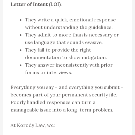
Letter of Intent (LOI)
:
They write a quick, emotional response
without understanding the guidelines.
They admit to more than is necessary or
use language that sounds evasive.
They fail to provide the right
documentation to show mitigation.
They answer inconsistently with prior
forms or interviews.
Everything you say – and everything you submit –
becomes part of your permanent security file.
Poorly handled responses can turn a
manageable issue into a long-term problem.
At Korody Law, we: