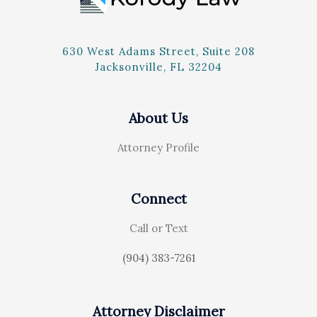
630 West Adams Street, Suite 208
Jacksonville, FL 32204
About Us
Attorney Profile
Connect
Call or Text
(904) 383-7261
Attorney Disclaimer