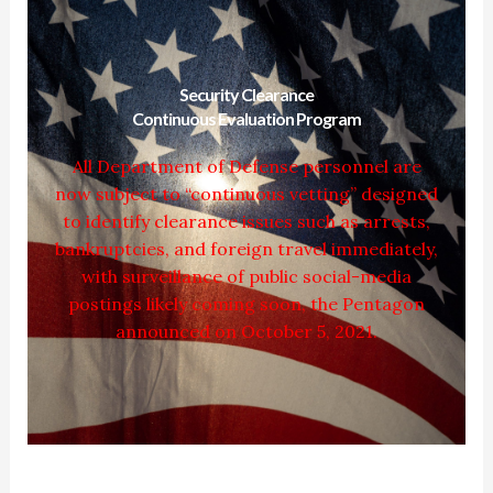
Security Clearance
Continuous Evaluation Program
All Department of Defense personnel are
now subject to “continuous vetting” designed
to identify clearance issues such as arrests,
bankruptcies, and foreign travel immediately,
with surveillance of public social-media
postings likely coming soon, the Pentagon
announced on October 5, 2021.