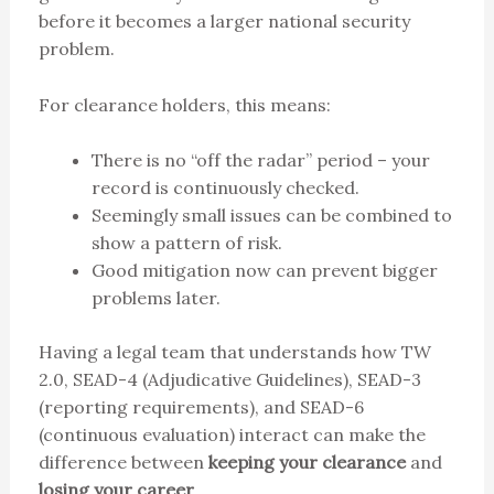
before it becomes a larger national security
problem.
For clearance holders, this means:
There is no “off the radar” period – your
record is continuously checked.
Seemingly small issues can be combined to
show a pattern of risk.
Good mitigation now can prevent bigger
problems later.
Having a legal team that understands how TW
2.0, SEAD-4 (Adjudicative Guidelines), SEAD-3
(reporting requirements), and SEAD-6
(continuous evaluation) interact can make the
difference between
keeping your clearance
and
losing your career
.