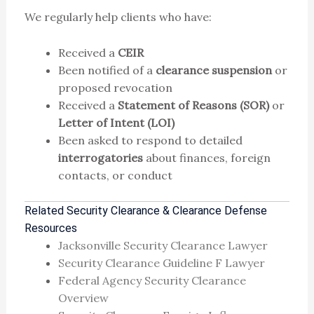
We regularly help clients who have:
Received a
CEIR
Been notified of a
clearance suspension
or
proposed revocation
Received a
Statement of Reasons (SOR)
or
Letter of Intent (LOI)
Been asked to respond to detailed
interrogatories
about finances, foreign
contacts, or conduct
Related Security Clearance & Clearance Defense
Resources
Jacksonville Security Clearance Lawyer
Security Clearance Guideline F Lawyer
Federal Agency Security Clearance
Overview