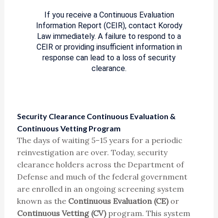
If you receive a Continuous Evaluation
Information Report (CEIR), contact Korody
Law immediately. A failure to respond to a
CEIR or providing insufficient information in
response can lead to a loss of security
clearance.
Security Clearance Continuous Evaluation &
Continuous Vetting Program
The days of waiting 5–15 years for a periodic
reinvestigation are over. Today, security
clearance holders across the Department of
Defense and much of the federal government
are enrolled in an ongoing screening system
known as the
Continuous Evaluation (CE)
or
Continuous Vetting (CV)
program. This system