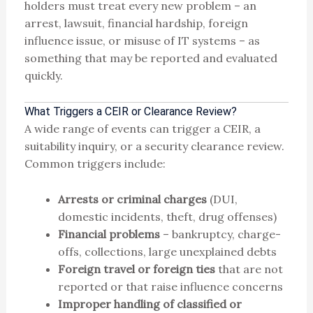
holders must treat every new problem – an
arrest, lawsuit, financial hardship, foreign
influence issue, or misuse of IT systems – as
something that may be reported and evaluated
quickly.
What Triggers a CEIR or Clearance Review?
A wide range of events can trigger a CEIR, a
suitability inquiry, or a security clearance review.
Common triggers include:
Arrests or criminal charges
(DUI,
domestic incidents, theft, drug offenses)
Financial problems
– bankruptcy, charge-
offs, collections, large unexplained debts
Foreign travel or foreign ties
that are not
reported or that raise influence concerns
Improper handling of classified or