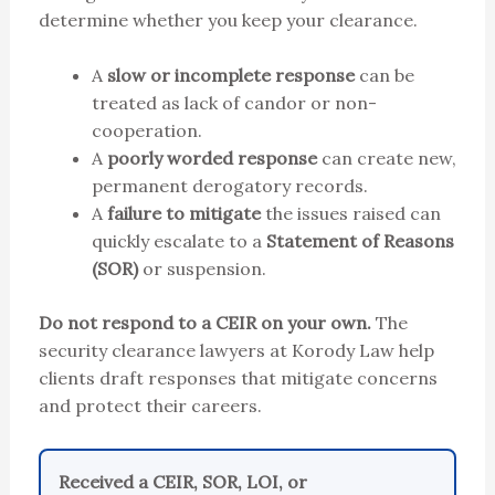
determine whether you keep your clearance.
A
slow or incomplete response
can be
treated as lack of candor or non-
cooperation.
A
poorly worded response
can create new,
permanent derogatory records.
A
failure to mitigate
the issues raised can
quickly escalate to a
Statement of Reasons
(SOR)
or suspension.
Do not respond to a CEIR on your own.
The
security clearance lawyers at Korody Law help
clients draft responses that mitigate concerns
and protect their careers.
Received a CEIR, SOR, LOI, or