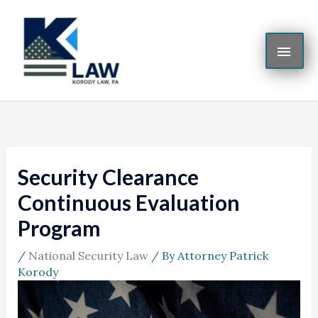
Skip
MAI
to
content
ME
Security Clearance
Continuous Evaluation
Program
/
National Security Law
/ By
Attorney Patrick
Korody