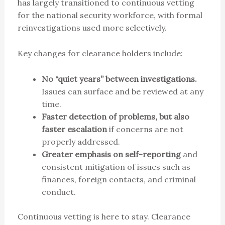
has largely transitioned to continuous vetting
for the national security workforce, with formal
reinvestigations used more selectively.
Key changes for clearance holders include:
No “quiet years” between investigations.
Issues can surface and be reviewed at any
time.
Faster detection of problems, but also
faster escalation
if concerns are not
properly addressed.
Greater emphasis on self-reporting
and
consistent mitigation of issues such as
finances, foreign contacts, and criminal
conduct.
Continuous vetting is here to stay. Clearance