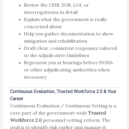
Review the CEIR, SOR, LOI, or
interrogatories in detail
Explain what the government is really
concerned about
Help you gather documentation to show
mitigation and rehabilitation
Draft clear, consistent responses tailored
to the Adjudicative Guidelines
Represent you at hearings before DOHA
or other adjudicating authorities when
necessary
Continuous Evaluation, Trusted Workforce 2.0 & Your
Career
Continuous Evaluation / Continuous Vetting is a
core part of the government-wide
Trusted
Workforce 2.0
personnel vetting reform. The
goal is to identify risk earlier and manage it