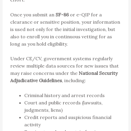
Once you submit an
SF-86
or e-QIP for a
clearance or sensitive position, your information
is used not only for the initial investigation, but
also to enroll you in continuous vetting for as
long as you hold eligibility.
Under CE/CV, government systems regularly
review multiple data sources for new issues that
may raise concerns under the
National Security
Adjudicative Guidelines
, including:
Criminal history and arrest records
Court and public records (lawsuits,
judgments, liens)
Credit reports and suspicious financial
activity