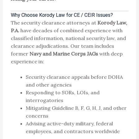
Why Choose Korody Law for CE / CEIR Issues?
The security clearance attorneys at
Korody Law,
P.A.
have decades of combined experience with
classified information, national security law, and
clearance adjudications. Our team includes
former
Navy and Marine Corps JAGs
with deep
experience in:
Security clearance appeals before DOHA
and other agencies
Responding to SORs, LOIs, and
interrogatories
Mitigating Guideline B, F, G, H, J, and other
concerns
Advising active-duty military, federal
employees, and contractors worldwide