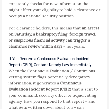
constantly checks for new information that
might affect your eligibility to hold a clearance or
occupy a national security position.
For clearance holders, this means that
an arrest
on Saturday, a bankruptcy filing, foreign travel,
or suspicious financial activity can trigger a
clearance review within days
– not years.
If You Receive a Continuous Evaluation Incident
Report (CEIR), Contact Korody Law Immediately
When the Continuous Evaluation / Continuous
Vetting system flags potentially derogatory
information, it generates a
Continuous
Evaluation Incident Report (CEIR)
that is sent to
your command, security office, or adjudicating
agency. How you respond to that report – and
what gets written down about you – can