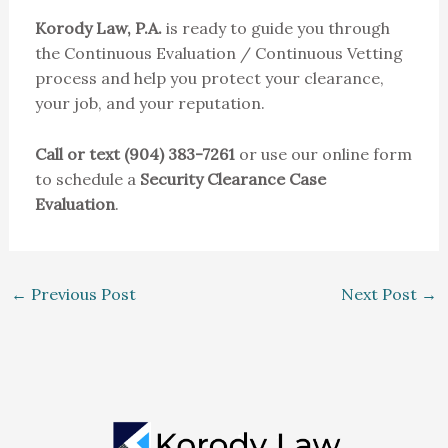
Korody Law, P.A.
is ready to guide you through
the Continuous Evaluation / Continuous Vetting
process and help you protect your clearance,
your job, and your reputation.
Call or text (904) 383-7261
or use our online form
to schedule a
Security Clearance Case
Evaluation
.
←
Previous Post
Next Post
→