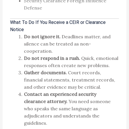
Security Clearance Foreign Influence
Defense
What To Do If You Receive a CEIR or Clearance
Notice
Do not ignore it.
Deadlines matter, and
silence can be treated as non-
cooperation.
Do not respond in a rush.
Quick, emotional
responses often create new problems.
Gather documents.
Court records,
financial statements, treatment records,
and other evidence may be critical.
Contact an experienced security
clearance attorney.
You need someone
who speaks the same language as
adjudicators and understands the
guidelines.