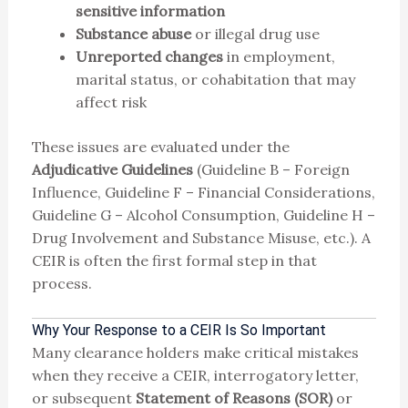
sensitive information
Substance abuse
or illegal drug use
Unreported changes
in employment,
marital status, or cohabitation that may
affect risk
These issues are evaluated under the
Adjudicative Guidelines
(Guideline B – Foreign
Influence, Guideline F – Financial Considerations,
Guideline G – Alcohol Consumption, Guideline H –
Drug Involvement and Substance Misuse, etc.). A
CEIR is often the first formal step in that
process.
Why Your Response to a CEIR Is So Important
Many clearance holders make critical mistakes
when they receive a CEIR, interrogatory letter,
or subsequent
Statement of Reasons (SOR)
or