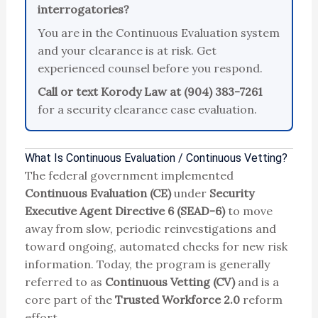
interrogatories?
You are in the Continuous Evaluation system
and your clearance is at risk. Get
experienced counsel before you respond.
Call or text Korody Law at (904) 383-7261
for a security clearance case evaluation.
What Is Continuous Evaluation / Continuous Vetting?
The federal government implemented
Continuous Evaluation (CE)
under
Security
Executive Agent Directive 6 (SEAD-6)
to move
away from slow, periodic reinvestigations and
toward ongoing, automated checks for new risk
information. Today, the program is generally
referred to as
Continuous Vetting (CV)
and is a
core part of the
Trusted Workforce 2.0
reform
effort.