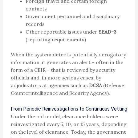
Foreign travel and certain foreign
contacts
Government personnel and disciplinary
records
Other reportable issues under
SEAD-3
(reporting requirements)
When the system detects potentially derogatory
information, it generates an alert – often in the
form of a CEIR – that is reviewed by security
officials and, in more serious cases, by
adjudicators at agencies such as
DCSA
(Defense
Counterintelligence and Security Agency).
From Periodic Reinvestigations to Continuous Vetting
Under the old model, clearance holders were
reinvestigated every 5, 10, or 15 years, depending
on the level of clearance. Today, the government