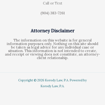
Call or Text
(904) 383-7261
Attorney Disclaimer
The information on this website is for general
information purposes only. Nothing on this site should
be taken as legal advice for any individual case or
situation. This information is not intended to create,
and receipt or viewing does not constitute, an attorney-
client relationship.
Copyright © 2026 Korody Law, P.A. Powered by
Korody Law, P.A.