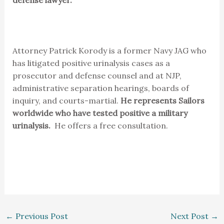
Attorney Patrick Korody is a former Navy JAG who
has litigated positive urinalysis cases as a
prosecutor and defense counsel and at NJP,
administrative separation hearings, boards of
inquiry, and courts-martial.
He represents Sailors
worldwide who have tested positive a military
urinalysis.
He offers a free consultation.
←
Previous Post
Next Post
→