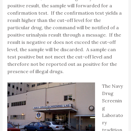
positive result, the sample will forwarded for a
confirmation test. If the confirmation test yields a
result higher than the cut-off level for the
particular drug, the command will be notified of a
positive urinalysis result through a message. If the
result is negative or does not exceed the cut-off
level, the sample will be discarded. A sample can
test positive but not meet the cut-off level and
therefore not be reported out as positive for the
presence of illegal drugs.
The Navy
Drug
Screenin
g
Laborato
ry
tradition