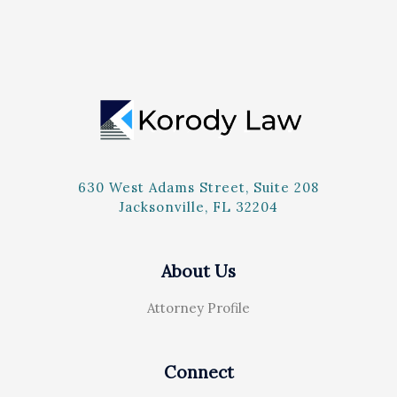
630 West Adams Street, Suite 208
Jacksonville, FL 32204
About Us
Attorney Profile
Connect