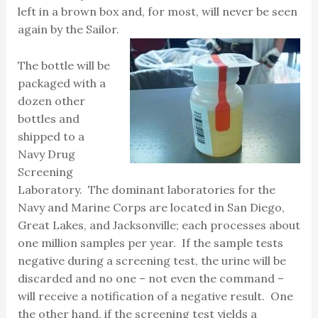
left in a brown box and, for most, will never be seen
again by the Sailor.
The bottle will be
packaged with a
dozen other
bottles and
shipped to a
Navy Drug
Screening
Laboratory. The dominant laboratories for the
Navy and Marine Corps are located in San Diego,
Great Lakes, and Jacksonville; each processes about
one million samples per year. If the sample tests
negative during a screening test, the urine will be
discarded and no one – not even the command –
will receive a notification of a negative result. One
the other hand, if the screening test yields a