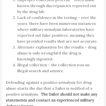
known through discrepancies reported out
by the drug lab.
Lack of confidence in the testing – over the
years, there have been numerous instances
where military urinalysis laboratories have
reported out false positives, meaning they
have provided results that are not accurate.
Alternate explanation for the results – drug
abuse is only wrongful if the drug is
knowingly ingested.
Illegal collection – the collection was an
illegal search and seizure.
Defending against a positive urinalysis for drug
abuse starts the day that a Sailor is notified of a
positive urinalysis.
The Sailor should not make any
statements and contact an experienced military
defense lawyer.