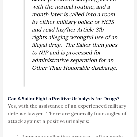
with the normal routine, and a
month later is called into a room
by either military police or NCIS
and read his/her Article 31b
rights alleging wrongful use of an
illegal drug. The Sailor then goes
to NJP and is processed for
administrative separation for an
Other Than Honorable discharge.
Can A Sailor Fight a Positive Urinalysis for Drugs?
Yes, with the assistance of an experienced military
defense lawyer. There are generally four angles of
attack against a positive urinalysis:
Improper collection process – often made