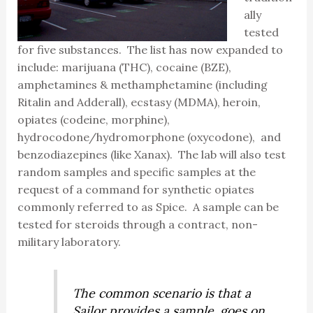
ally
tested
for five substances. The list has now expanded to
include: marijuana (THC), cocaine (BZE),
amphetamines & methamphetamine (including
Ritalin and Adderall), ecstasy (MDMA), heroin,
opiates (codeine, morphine),
hydrocodone/hydromorphone (oxycodone), and
benzodiazepines (like Xanax). The lab will also test
random samples and specific samples at the
request of a command for synthetic opiates
commonly referred to as Spice. A sample can be
tested for steroids through a contract, non-
military laboratory.
The common scenario is that a
Sailor provides a sample, goes on