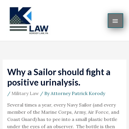
Skip
MAI
to
content
ME
Why a Sailor should fight a
positive urinalysis.
/
Military Law
/ By
Attorney Patrick Korody
Several times a year, every Navy Sailor (and every
member of the Marine Corps, Army, Air Force, and
Coast Guard) has to pee into a small plastic bottle
under the eyes of an observer. The bottle is then