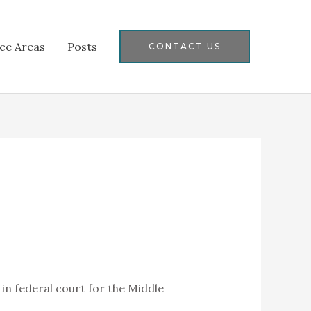
ice Areas
Posts
CONTACT US
 in federal court for the Middle