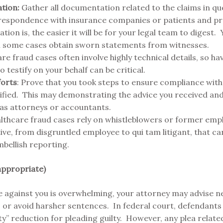
ation:
Gather all documentation related to the claims in qu
rrespondence with insurance companies or patients and pro
on is, the easier it will be for your legal team to digest.
in some cases obtain sworn statements from witnesses.
are fraud cases often involve highly technical details, so ha
o testify on your behalf can be critical.
forts
: Prove that you took steps to ensure compliance wit
tified. This may demonstrating the advice you received a
 as attorneys or accountants.
althcare fraud cases rely on whistleblowers or former emp
ive, from disgruntled employee to qui tam litigant, that c
bellish reporting.
appropriate)
ce against you is overwhelming, your attorney may advise n
 or avoid harsher sentences. In federal court, defendants
ty” reduction for pleading guilty. However, any plea relate