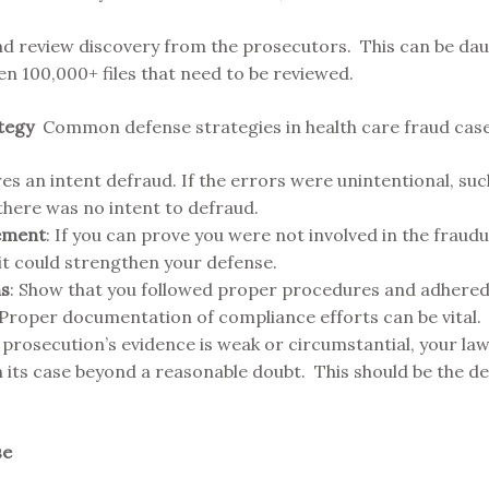
nd review discovery from the prosecutors. This can be daun
en 100,000+ files that need to be reviewed.
ategy
Common defense strategies in health care fraud case
es an intent defraud. If the errors were unintentional, such
there was no intent to defraud.
vement
: If you can prove you were not involved in the fraud
 it could strengthen your defense.
ns
: Show that you followed proper procedures and adhered 
 Proper documentation of compliance efforts can be vital.
he prosecution’s evidence is weak or circumstantial, your l
its case beyond a reasonable doubt. This should be the defe
se