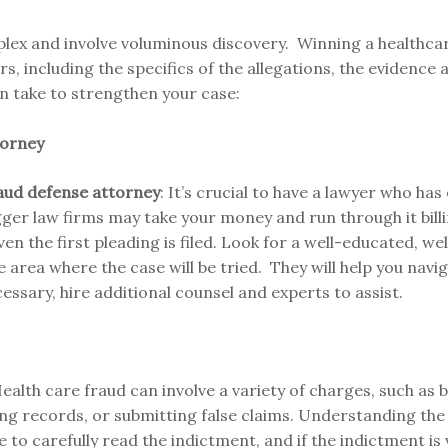
lex and involve voluminous discovery. Winning a healthca
, including the specifics of the allegations, the evidence a
n take to strengthen your case:
torney
fraud defense attorney
: It’s crucial to have a lawyer who ha
igger law firms may take your money and run through it bill
n the first pleading is filed. Look for a well-educated, we
e area where the case will be tried. They will help you navi
essary, hire additional counsel and experts to assist.
Health care fraud can involve a variety of charges, such as b
ing records, or submitting false claims. Understanding the p
 to carefully read the indictment, and if the indictment is