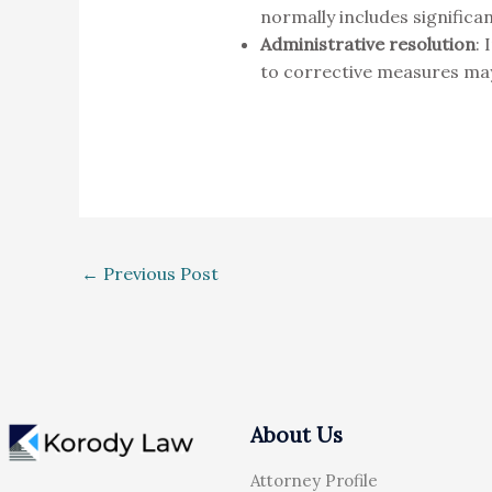
normally includes significan
Administrative resolution
: 
to corrective measures ma
←
Previous Post
About Us
Attorney Profile