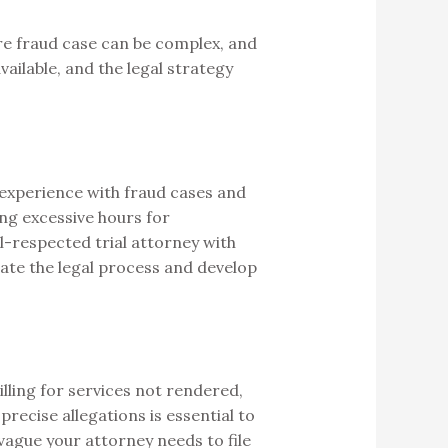
re fraud case can be complex, and
vailable, and the legal strategy
s experience with fraud cases and
ing excessive hours for
ll-respected trial attorney with
gate the legal process and develop
illing for services not rendered,
recise allegations is essential to
 vague your attorney needs to file