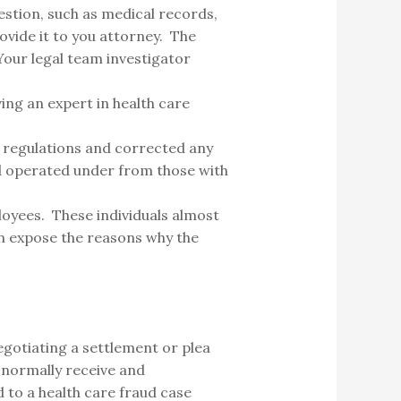
estion, such as medical records,
vide it to you attorney. The
 Your legal team investigator
ving an expert in health care
h regulations and corrected any
nd operated under from those with
loyees. These individuals almost
an expose the reasons why the
egotiating a settlement or plea
 normally receive and
d to a health care fraud case