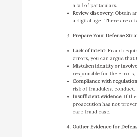
a bill of particulars.
Review discovery
: Obtain a
a digital age. There are oft
Prepare Your Defense Str
Lack of intent
: Fraud requir
errors, you can argue that 
Mistaken identity or invol
responsible for the errors,
Compliance with regulatio
risk of fraudulent conduct.
Insufficient evidence
: If t
prosecution has not proven 
care fraud case.
Gather Evidence for Defen