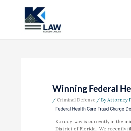
Skip
to
content
Winning Federal Hea
/
Criminal Defense
/ By
Attorney 
Federal Health Care Fraud Charge D
Korody Law is currently in the mid
District of Florida. We recently fi