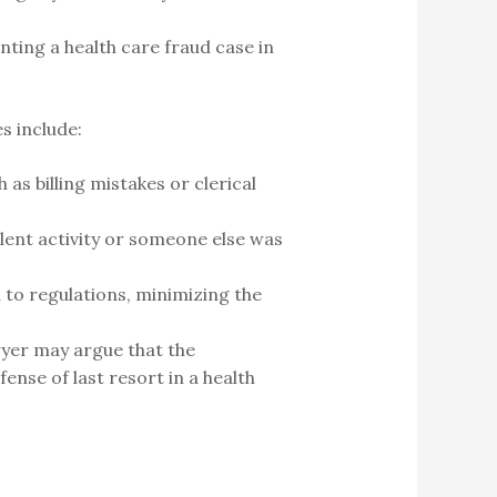
ting a health care fraud case in
s include:
 as billing mistakes or clerical
ulent activity or someone else was
to regulations, minimizing the
awyer may argue that the
nse of last resort in a health