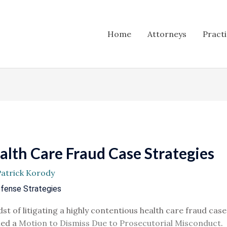
Home
Attorneys
Pract
lth Care Fraud Case Strategies
Patrick Korody
efense Strategies
st of litigating a highly contentious health care fraud case
led a
Motion to Dismiss Due to Prosecutorial Misconduct
.