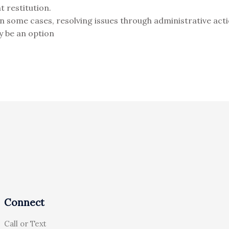
t restitution.
In some cases, resolving issues through administrative acti
y be an option
Connect
Call or Text