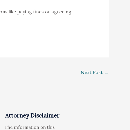
ons like paying fines or agreeing
Next Post
→
Attorney Disclaimer
The information on this