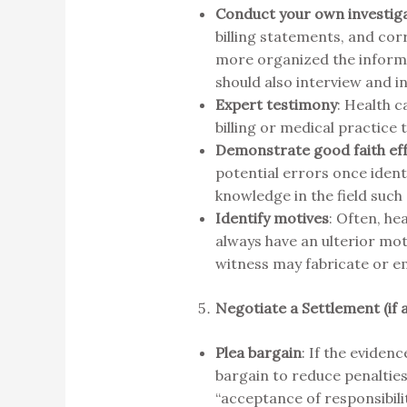
Conduct your own investig
billing statements, and co
more organized the informati
should also interview and 
Expert testimony
: Health c
billing or medical practice t
Demonstrate good faith ef
potential errors once iden
knowledge in the field such
Identify motives
: Often, he
always have an ulterior mot
witness may fabricate or em
Negotiate a Settlement (if 
Plea bargain
: If the eviden
bargain to reduce penalties
“acceptance of responsibili