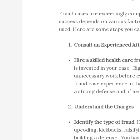
Fraud cases are exceedingly comp
success depends on various factors
used. Here are some steps you ca
Consult an Experienced At
Hire a skilled health care 
is invested in your case. B
unnecessary work before eve
fraud case experience in th
a strong defense and, if nec
Understand the Charges
Identify the type of fraud
: 
upcoding, kickbacks, falsify
building a defense. You have