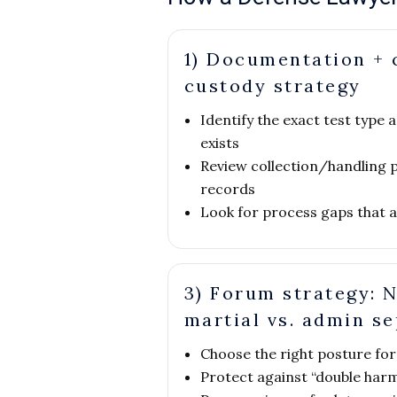
1) Documentation + 
custody strategy
Identify the exact test typ
exists
Review collection/handling 
records
Look for process gaps that aff
3) Forum strategy: N
martial vs. admin s
Choose the right posture for 
Protect against “double harm