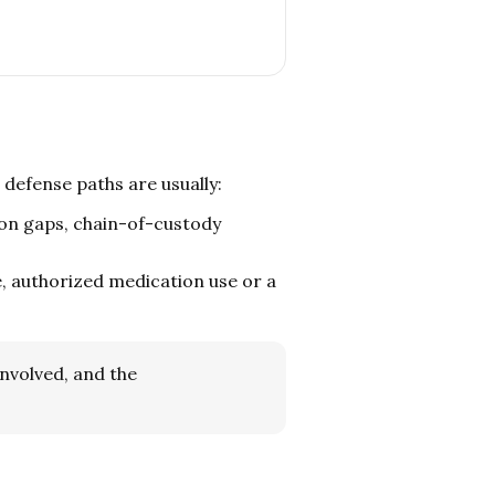
c defense paths are usually:
on gaps, chain-of-custody
 authorized medication use or a
involved, and the