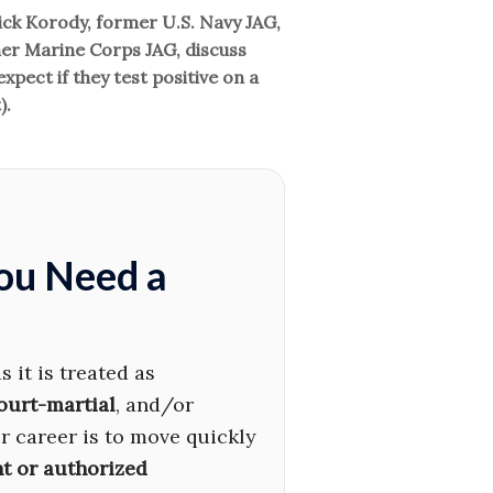
rick Korody, former U.S. Navy JAG,
r Marine Corps JAG, discuss
pect if they test positive on a
).
You Need a
 it is treated as
ourt-martial
, and/or
ur career is to move quickly
t or authorized