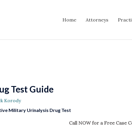
Home
Attorneys
Pract
rug Test Guide
ck Korody
ive Military Urinalysis Drug Test
Call NOW for a Free Case C