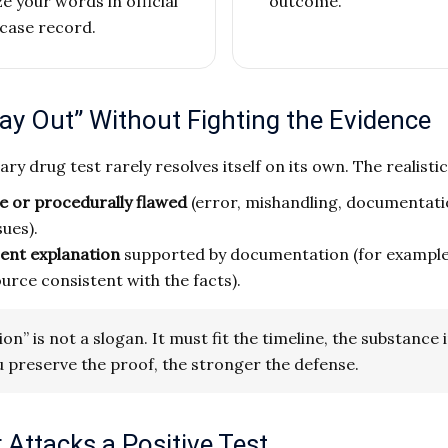
your words in official
outcome.
case record.
ay Out” Without Fighting the Evidence
tary drug test rarely resolves itself on its own. The realisti
le or procedurally flawed
(error, mishandling, documentati
sues).
cent explanation
supported by documentation (for example,
ce consistent with the facts).
n” is not a slogan. It must fit the timeline, the substance 
 preserve the proof, the stronger the defense.
Attacks a Positive Test