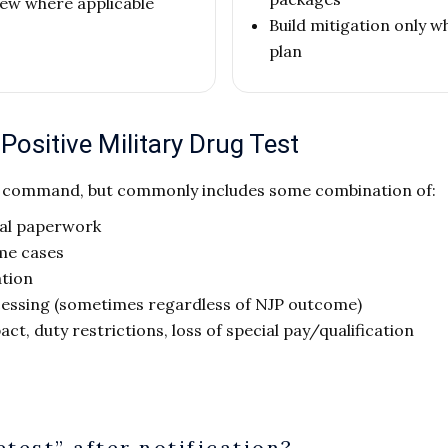
view where applicable
Build mitigation only w
plan
ositive Military Drug Test
d command, but commonly includes some combination of:
ial paperwork
me cases
ation
cessing (sometimes regardless of NJP outcome)
act, duty restrictions, loss of special pay/qualification
etest” after notification?