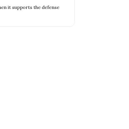
hen it supports the defense