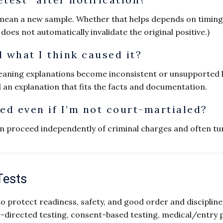
mean a new sample. Whether that helps depends on timing 
y does not automatically invalidate the original positive.)
 what I think caused it?
eaning explanations become inconsistent or unsupported 
d an explanation that fits the facts and documentation.
ted even if I’m not court-martialed?
n proceed independently of criminal charges and often tur
Tests
 to protect readiness, safety, and good order and disciplin
rected testing, consent-based testing, medical/entry pr