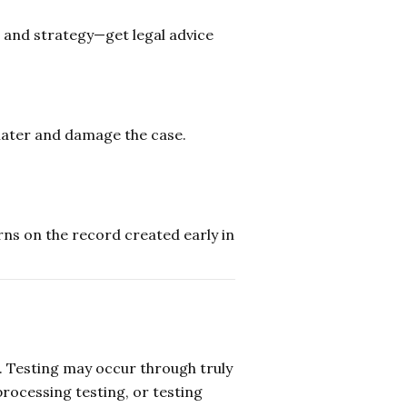
and strategy—get legal advice
later and damage the case.
ns on the record created early in
e. Testing may occur through truly
ocessing testing, or testing