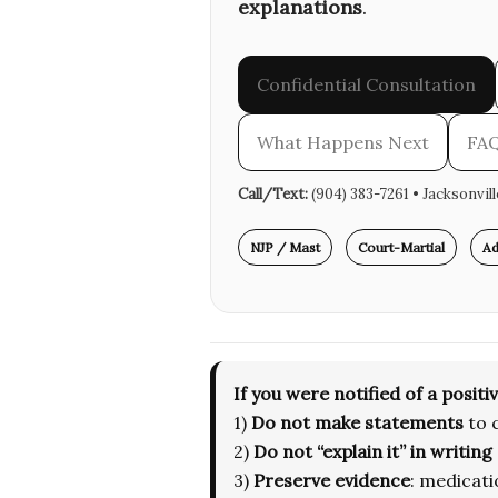
explanations
.
Confidential Consultation
What Happens Next
FA
Call/Text:
(904) 383-7261 • Jacksonvil
NJP / Mast
Court-Martial
Ad
If you were notified of a positiv
1)
Do not make statements
to 
2)
Do not “explain it” in writing
3)
Preserve evidence
: medicati