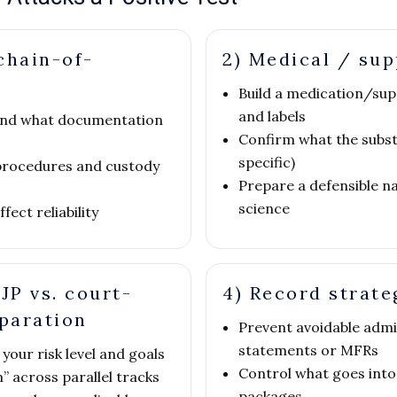
chain-of-
2) Medical / su
Build a medication/sup
and labels
e and what documentation
Confirm what the subst
specific)
procedures and custody
Prepare a defensible n
science
ect reliability
JP vs. court-
4) Record strate
eparation
Prevent avoidable admi
statements or MFRs
your risk level and goals
Control what goes into
” across parallel tracks
packages