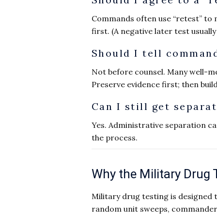
Commands often use “retest” to 
first. (A negative later test usuall
Should I tell command
Not before counsel. Many well-m
Preserve evidence first; then buil
Can I still get separa
Yes. Administrative separation ca
the process.
Why the Military Drug 
Military drug testing is designed
random unit sweeps, commander-di