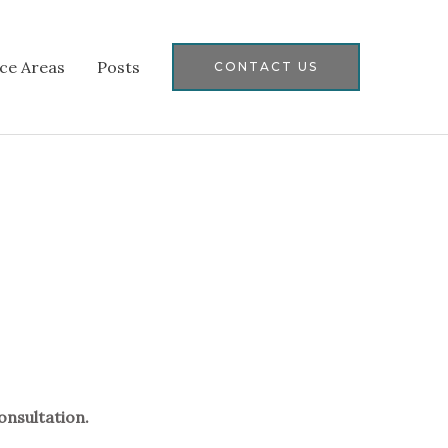
ice Areas
Posts
CONTACT US
onsultation.