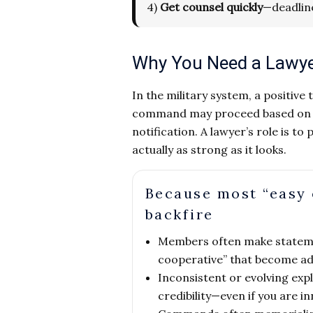
4)
Get counsel quickly
—deadlin
Why You Need a Lawyer 
In the military system, a positive
command may proceed based on the
notification. A lawyer’s role is 
actually as strong as it looks.
Because most “easy 
backfire
Members often make stateme
cooperative” that become ad
Inconsistent or evolving ex
credibility—even if you are i