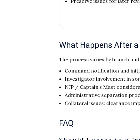
Preserve issues for later re
What Happens After a P
The process varies by branch an
Command notification and init
Investigator involvement in so
NJP / Captain’s Mast consider
Administrative separation pro
Collateral issues: clearance imp
FAQ
Should I agree to a “r