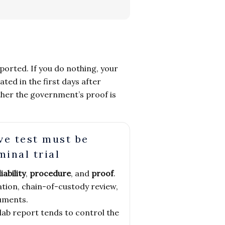
eported. If you do nothing, your
ed in the first days after
ether the government’s proof is
ve test must be
minal trial
liability
,
procedure
, and
proof
.
ion, chain-of-custody review,
uments.
lab report tends to control the