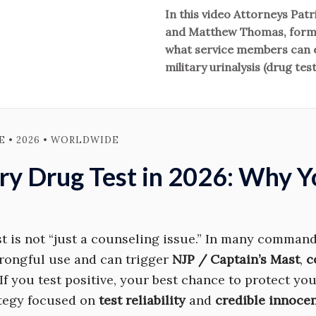
In this video Attorneys Pat
and Matthew Thomas, forme
what service members can ex
military urinalysis (drug test
 • 2026 • WORLDWIDE
ary Drug Test in 2026: Why 
st is not “just a counseling issue.” In many commands
rongful use and can trigger
NJP / Captain’s Mast
,
c
 If you test positive, your best chance to protect yo
ategy focused on
test reliability
and
credible innocen