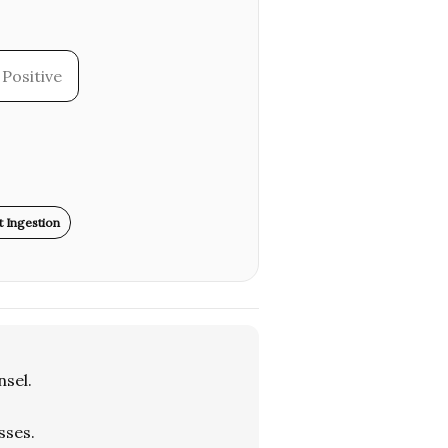
Positive
 Ingestion
sel.
sses.