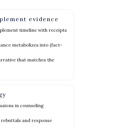
pplement evidence
plement timeline with receipts
ance metabolizes into (fact-
arrative that matches the
gy
ssions in counseling
 rebuttals and response