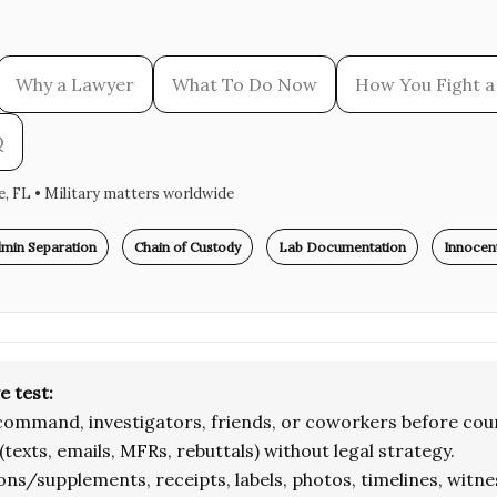
Why a Lawyer
What To Do Now
How You Fight a 
Q
le, FL • Military matters worldwide
min Separation
Chain of Custody
Lab Documentation
Innocent
e test:
command, investigators, friends, or coworkers before coun
(texts, emails, MFRs, rebuttals) without legal strategy.
ons/supplements, receipts, labels, photos, timelines, witne