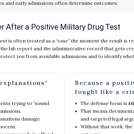
es and early admissions often determine outcomes.
After a Positive Military Drug Test
 test is often treated as a “case” the moment the result is r
 lab report and the administrative record that gets creat
to protect you from avoidable admissions and to identify wh
explanations”
Because a positi
fought like a cri
nts trying to “sound
The defense focus is
re
missions.
That means documentat
planations damage
and targeted legal arg
nnocent.
Without that work, the 