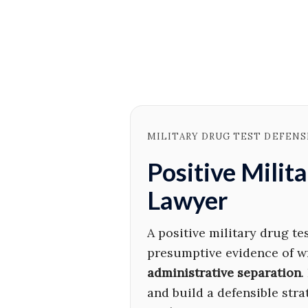
MILITARY DRUG TEST DEFENSE
Positive Milit
Lawyer
A positive military drug te
presumptive evidence of w
administrative separation
.
and build a defensible str