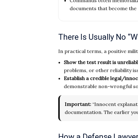
Commands often memorialize 
documents that become the 
There Is Usually No “W
In practical terms, a positive mili
Show the test result is unreliab
problems, or other reliability is
Establish a credible legal/inno
demonstrable non-wrongful sour
Important:
“Innocent explanatio
documentation. The earlier you
How a Defense Lawyer 