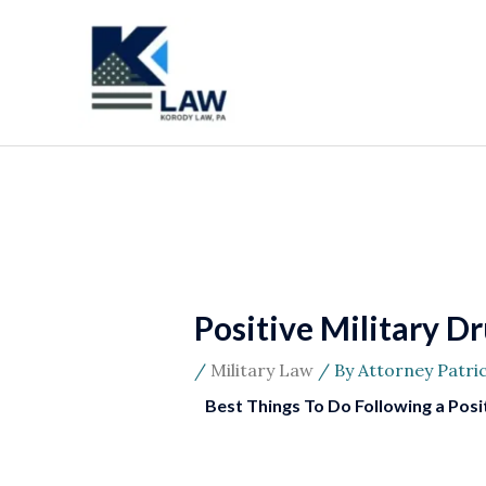
Skip
to
content
Positive Military D
/
Military Law
/ By
Attorney Patri
Best Things To Do Following a Posit